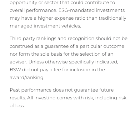
opportunity or sector that could contribute to
overall performance. ESG-mandated investments
may have a higher expense ratio than traditionally
managed investment vehicles.
Third party rankings and recognition should not be
construed as a guarantee of a particular outcome
nor form the sole basis for the selection of an
adviser. Unless otherwise specifically indicated,
BSW did not pay a fee for inclusion in the
award/ranking.
Past performance does not guarantee future
results. All investing comes with risk, including risk
of loss.