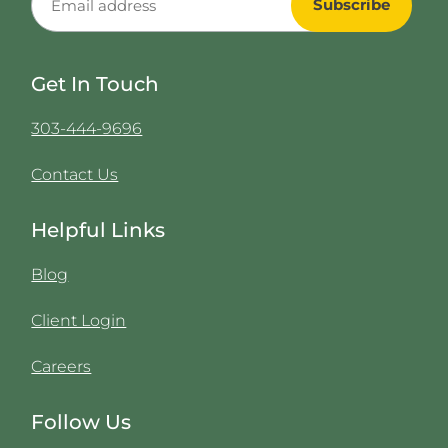
Get In Touch
303-444-9696
Contact Us
Helpful Links
Blog
Client Login
Careers
Follow Us