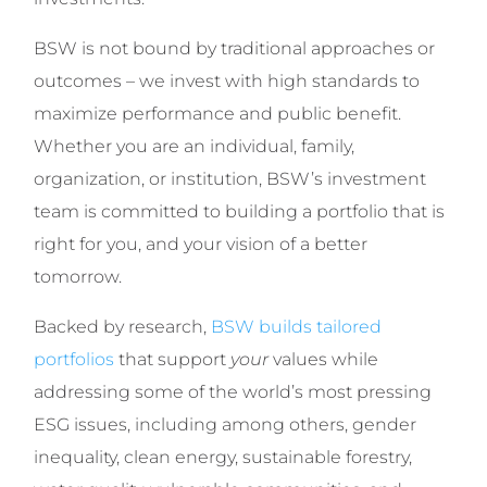
BSW is not bound by traditional approaches or
outcomes – we invest with high standards to
maximize performance and public benefit.
Whether you are an individual, family,
organization, or institution, BSW’s investment
team is committed to building a portfolio that is
right for you, and your vision of a better
tomorrow.
Backed by research,
BSW builds tailored
portfolios
that support
your
values while
addressing some of the world’s most pressing
ESG issues, including among others, gender
inequality, clean energy, sustainable forestry,