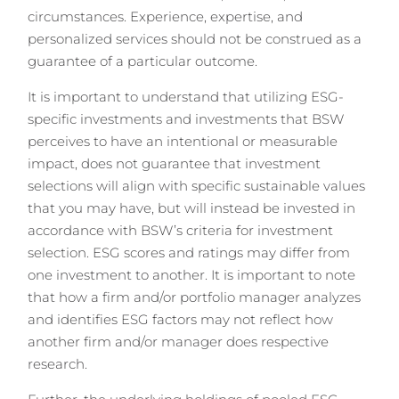
circumstances. Experience, expertise, and
personalized services should not be construed as a
guarantee of a particular outcome.
It is important to understand that utilizing ESG-
specific investments and investments that BSW
perceives to have an intentional or measurable
impact, does not guarantee that investment
selections will align with specific sustainable values
that you may have, but will instead be invested in
accordance with BSW’s criteria for investment
selection. ESG scores and ratings may differ from
one investment to another. It is important to note
that how a firm and/or portfolio manager analyzes
and identifies ESG factors may not reflect how
another firm and/or manager does respective
research.