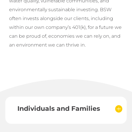
water quality, vulnerable communities, and
environmentally sustainable investing.
BSW
often invests alongside our clients, including
within our own company’s 401(k), for a future we
can be proud of, economies we can rely on, and
an environment we can thrive in.
Individuals and Families