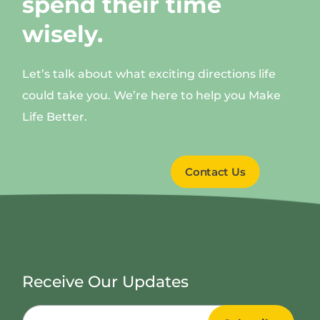
spend their time
wisely.
Let’s talk about what exciting directions life
could take you. We’re here to help you Make
Life Better.
Contact Us
Receive Our Updates