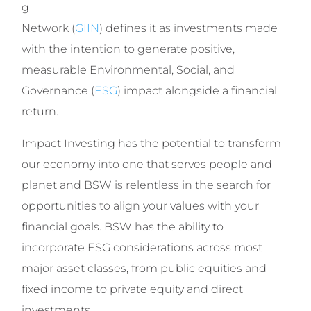
g
Network (
GIIN
) defines it as investments made
with the intention to generate positive,
measurable Environmental, Social, and
Governance (
ESG
) impact alongside a financial
return.
Impact Investing has the potential to transform
our economy into one that serves people and
planet and BSW is relentless in the search for
opportunities to align your values with your
financial goals. BSW has the ability to
incorporate ESG considerations across most
major asset classes, from public equities and
fixed income to private equity and direct
investments.