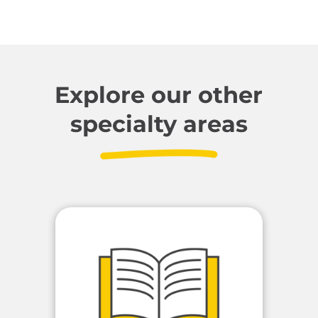
Explore our other
specialty areas