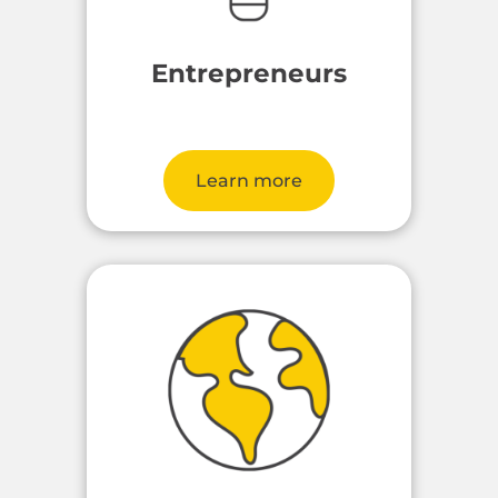
Entrepreneurs
Learn more