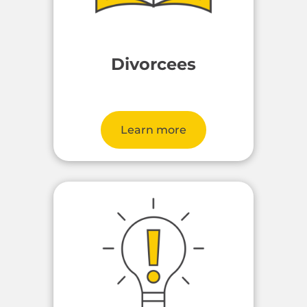
Divorcees
Learn more