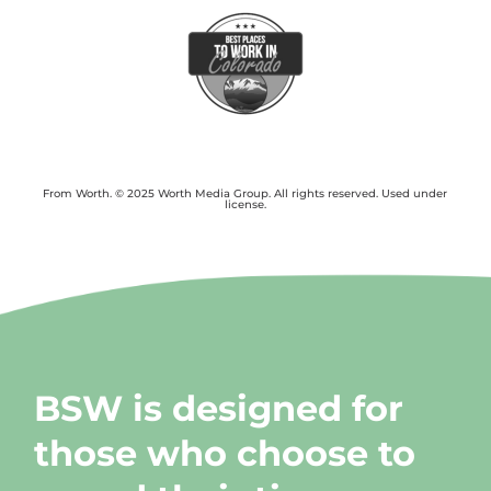
From Worth. © 2025 Worth Media Group. All rights reserved. Used under
license.
BSW is designed for
those who choose to