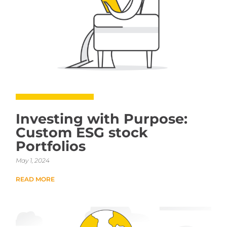
Investing with Purpose:
Custom ESG stock
Portfolios
May 1, 2024
READ MORE