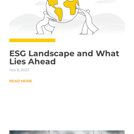
ESG Landscape and What
Lies Ahead
Nov 6, 2023
READ MORE