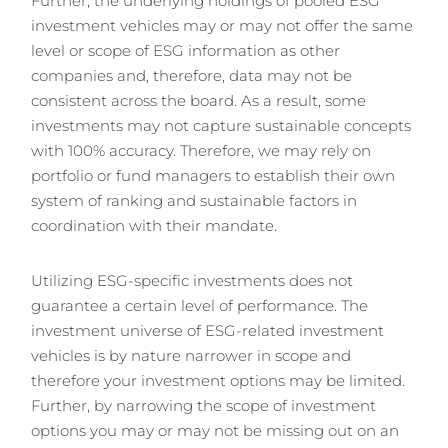
Further, the underlying holdings of pooled ESG
investment vehicles may or may not offer the same
level or scope of ESG information as other
companies and, therefore, data may not be
consistent across the board. As a result, some
investments may not capture sustainable concepts
with 100% accuracy. Therefore, we may rely on
portfolio or fund managers to establish their own
system of ranking and sustainable factors in
coordination with their mandate.
Utilizing ESG-specific investments does not
guarantee a certain level of performance. The
investment universe of ESG-related investment
vehicles is by nature narrower in scope and
therefore your investment options may be limited.
Further, by narrowing the scope of investment
options you may or may not be missing out on an