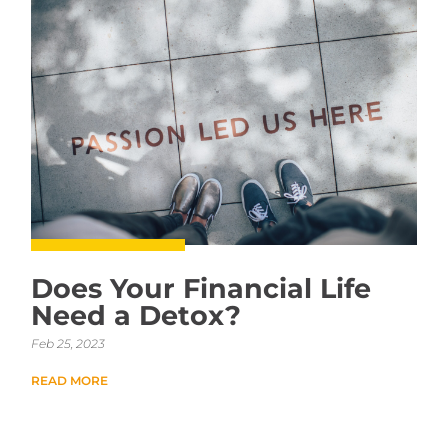
Does Your Financial Life
Need a Detox?
Feb 25, 2023
READ MORE