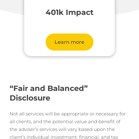
401k Impact
Learn more
“Fair and Balanced”
Disclosure
Not all services will be appropriate or necessary for
all clients, and the potential value and benefit of
the adviser’s services will vary based upon the
client’s individual investment, financial, and tax