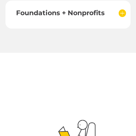
Foundations + Nonprofits