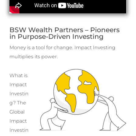
BSW Wealth Partners – Pioneers
in Purpose-Driven Investing
Money is a tool for change. Impact Investing
multiplies its power.
What is
Impact
Investin
g? The
Global
Impact
Investin