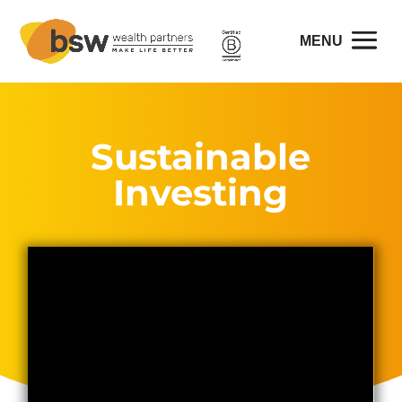
Sustainable
Investing