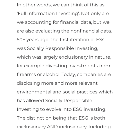
In other words, we can think of this as
‘Full Information Investing’. Not only are
we accounting for financial data, but we
are also evaluating the nonfinancial data.
50+ years ago, the first iteration of ESG
was Socially Responsible Investing,
which was largely exclusionary in nature,
for example divesting investments from
firearms or alcohol. Today, companies are
disclosing more and more relevant
environmental and social practices which
has allowed Socially Responsible
Investing to evolve into ESG investing.
The distinction being that ESG is both
exclusionary AND inclusionary. Including