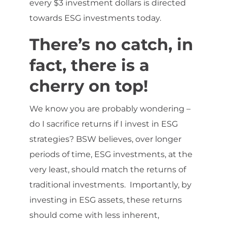
every $3 investment dollars is directed
towards ESG investments today.
There’s no catch, in
fact, there is a
cherry on top!
We know you are probably wondering –
do I sacrifice returns if I invest in ESG
strategies? BSW believes, over longer
periods of time, ESG investments, at the
very least, should match the returns of
traditional investments. Importantly, by
investing in ESG assets, these returns
should come with less inherent,