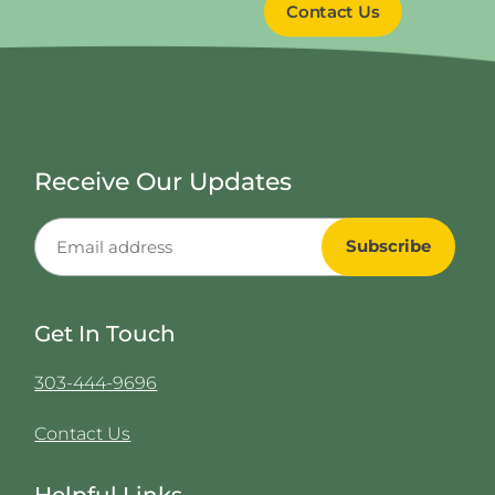
Contact Us
Receive Our Updates
Get In Touch
303-444-9696
Contact Us
Helpful Links