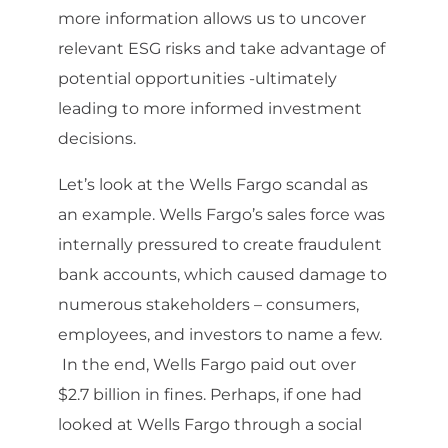
more information allows us to uncover
relevant ESG risks and take advantage of
potential opportunities -ultimately
leading to more informed investment
decisions.
Let’s look at the Wells Fargo scandal as
an example. Wells Fargo’s sales force was
internally pressured to create fraudulent
bank accounts, which caused damage to
numerous stakeholders – consumers,
employees, and investors to name a few.
In the end, Wells Fargo paid out over
$2.7 billion in fines. Perhaps, if one had
looked at Wells Fargo through a social