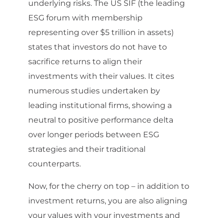
underlying risks. The US SIF (the leading
ESG forum with membership
representing over $5 trillion in assets)
states that investors do not have to
sacrifice returns to align their
investments with their values. It cites
numerous studies undertaken by
leading institutional firms, showing a
neutral to positive performance delta
over longer periods between ESG
strategies and their traditional
counterparts.
Now, for the cherry on top – in addition to
investment returns, you are also aligning
your values with your investments and