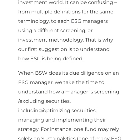
investment world. It can be confusing –
from multiple definitions for the same
terminology, to each ESG managers
using a different screening, or
investment methodology. That is why
our first suggestion is to understand
how ESG is being defined.
When BSW does its due diligence on an
ESG manager, we take the time to
understand how a manager is screening
/excluding securities,
including/optimizing securities,
managing and implementing their
strategy. For instance, one fund may rely
solely on Sustainalytics (one of many ESG