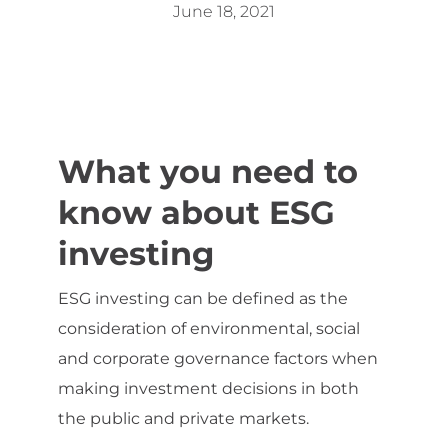
June 18, 2021
What you need to
know about ESG
investing
ESG investing can be defined as the
consideration of environmental, social
and corporate governance factors when
making investment decisions in both
the public and private markets.