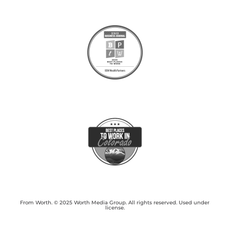
From Worth. © 2025 Worth Media Group. All rights reserved. Used under
license.