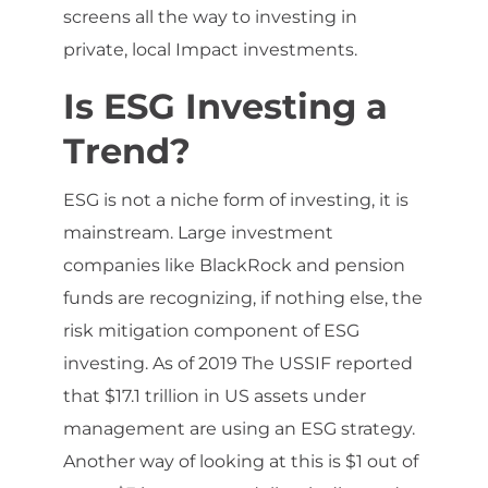
screens all the way to investing in
private, local Impact investments.
Is ESG Investing a
Trend?
ESG is not a niche form of investing, it is
mainstream. Large investment
companies like BlackRock and pension
funds are recognizing, if nothing else, the
risk mitigation component of ESG
investing. As of 2019 The USSIF reported
that $17.1 trillion in US assets under
management are using an ESG strategy.
Another way of looking at this is $1 out of