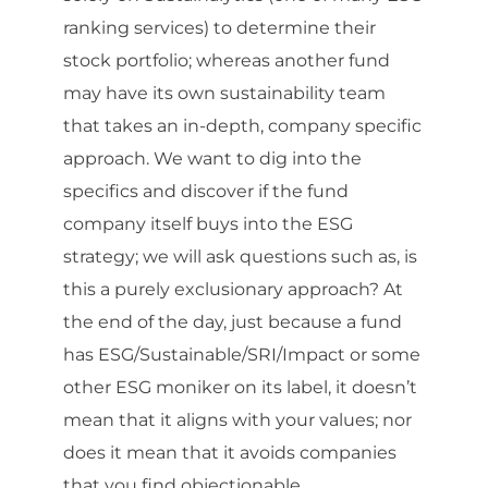
ranking services) to determine their
stock portfolio; whereas another fund
may have its own sustainability team
that takes an in-depth, company specific
approach. We want to dig into the
specifics and discover if the fund
company itself buys into the ESG
strategy; we will ask questions such as, is
this a purely exclusionary approach? At
the end of the day, just because a fund
has ESG/Sustainable/SRI/Impact or some
other ESG moniker on its label, it doesn’t
mean that it aligns with your values; nor
does it mean that it avoids companies
that you find objectionable.