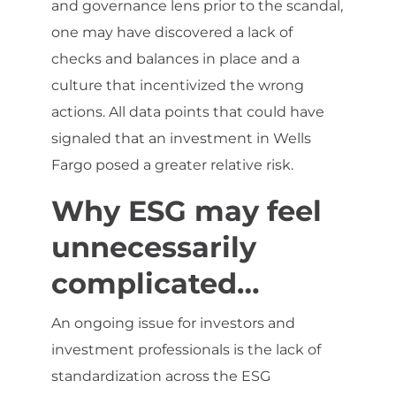
and governance lens prior to the scandal,
one may have discovered a lack of
checks and balances in place and a
culture that incentivized the wrong
actions. All data points that could have
signaled that an investment in Wells
Fargo posed a greater relative risk.
Why ESG may feel
unnecessarily
complicated…
An ongoing issue for investors and
investment professionals is the lack of
standardization across the ESG