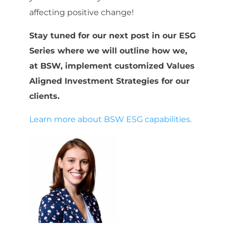
affecting positive change!
Stay tuned for our next post in our ESG
Series where we will outline how we,
at BSW, implement customized Values
Aligned Investment Strategies for our
clients.
Learn more about BSW ESG capabilities.