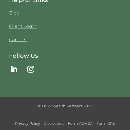
Blog
Client Login
Careers
Follow Us
© BSW Wealth Partners 2022
Privacy Policy
Disclosures
Form ADV 2A
Form CRS