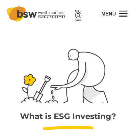
What is ESG Investing?