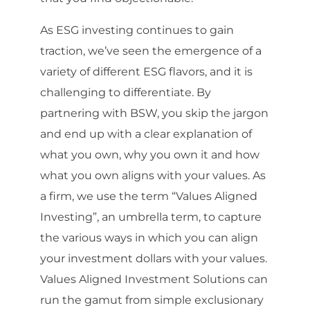
As ESG investing continues to gain
traction, we’ve seen the emergence of a
variety of different ESG flavors, and it is
challenging to differentiate. By
partnering with BSW, you skip the jargon
and end up with a clear explanation of
what you own, why you own it and how
what you own aligns with your values. As
a firm, we use the term “Values Aligned
Investing”, an umbrella term, to capture
the various ways in which you can align
your investment dollars with your values.
Values Aligned Investment Solutions can
run the gamut from simple exclusionary