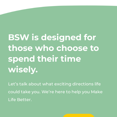
BSW is designed for
those who choose to
spend their time
wisely.
Let’s talk about what exciting directions life
could take you. We’re here to help you Make
Life Better.