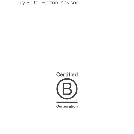
Lily Beitel-Horton, Advisor