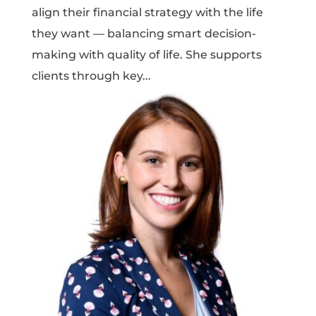
align their financial strategy with the life
they want — balancing smart decision-
making with quality of life. She supports
clients through key...