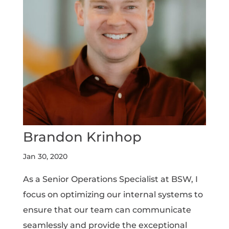
Brandon Krinhop
Jan 30, 2020
As a Senior Operations Specialist at BSW, I
focus on optimizing our internal systems to
ensure that our team can communicate
seamlessly and provide the exceptional