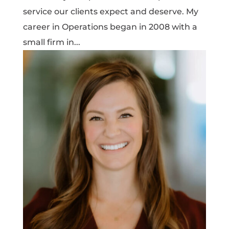
service our clients expect and deserve. My
career in Operations began in 2008 with a
small firm in...