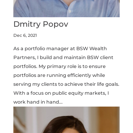
Dmitry Popov
Dec 6, 2021
As a portfolio manager at BSW Wealth
Partners, I build and maintain BSW client
portfolios. My primary role is to ensure
portfolios are running efficiently while
serving my clients to achieve their life goals.
With a focus on public equity markets, I
work hand in hand...