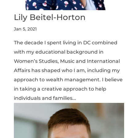
Lily Beitel-Horton
Jan 5, 2021
The decade I spent living in DC combined
with my educational background in
Women’s Studies, Music and International
Affairs has shaped who I am, including my
approach to wealth management. I believe
in taking a creative approach to help
individuals and families...