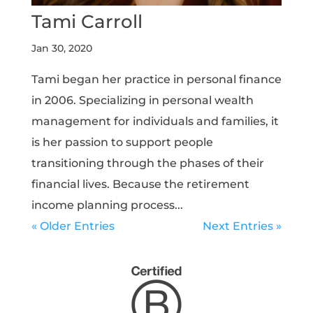
Tami Carroll
Jan 30, 2020
Tami began her practice in personal finance
in 2006. Specializing in personal wealth
management for individuals and families, it
is her passion to support people
transitioning through the phases of their
financial lives. Because the retirement
income planning process...
« Older Entries
Next Entries »