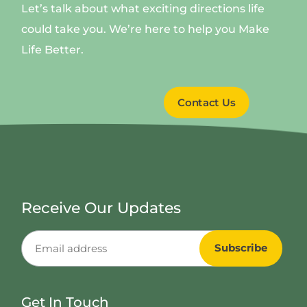
Let’s talk about what exciting directions life
could take you. We’re here to help you Make
Life Better.
Contact Us
Receive Our Updates
Get In Touch