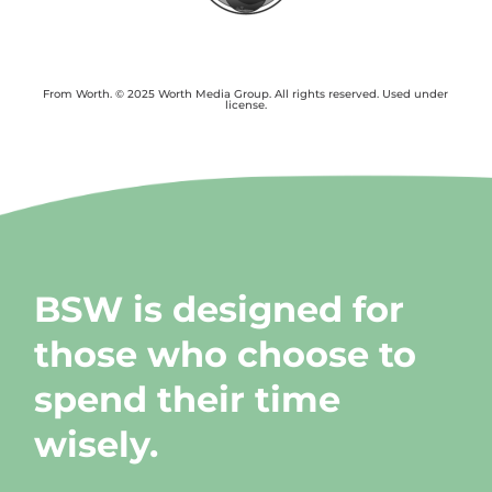
From Worth. © 2025 Worth Media Group. All rights reserved. Used under
license.
BSW is designed for
those who choose to
spend their time
wisely.