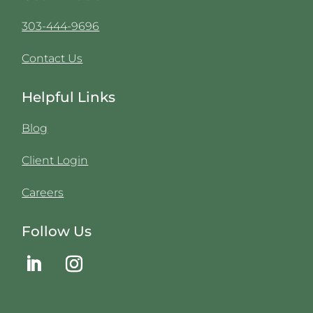
303-444-9696
Contact Us
Helpful Links
Blog
Client Login
Careers
Follow Us