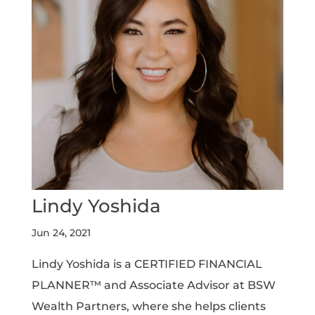
Lindy Yoshida
Jun 24, 2021
Lindy Yoshida is a CERTIFIED FINANCIAL
PLANNER™ and Associate Advisor at BSW
Wealth Partners, where she helps clients