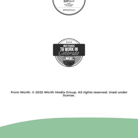
From Worth. © 2025 Worth Media Group. All rights reserved. Used under
license.