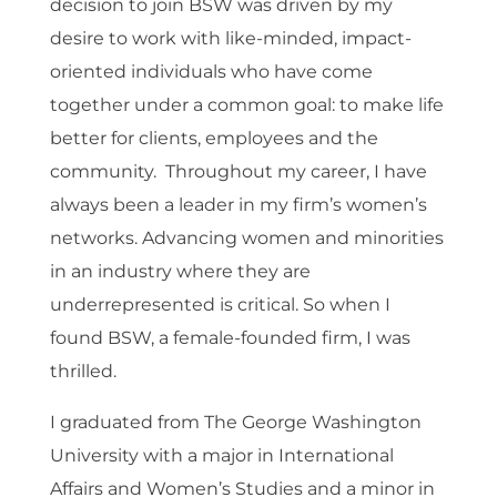
decision to join BSW was driven by my
desire to work with like-minded, impact-
oriented individuals who have come
together under a common goal: to make life
better for clients, employees and the
community. Throughout my career, I have
always been a leader in my firm’s women’s
networks. Advancing women and minorities
in an industry where they are
underrepresented is critical. So when I
found BSW, a female-founded firm, I was
thrilled.
I graduated from The George Washington
University with a major in International
Affairs and Women’s Studies and a minor in