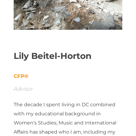
Lily Beitel-Horton
CFP®
Advisor
The decade I spent living in DC combined
with my educational background in
Women’s Studies, Music and International
Affairs has shaped who I am, including my