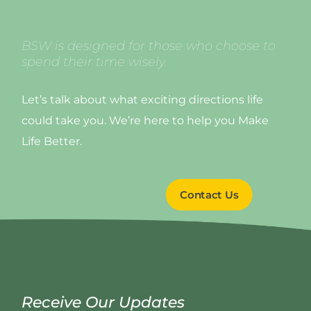
BSW is designed for those who choose to
spend their time wisely.
Let’s talk about what exciting directions life
could take you. We’re here to help you Make
Life Better.
Contact Us
Receive Our Updates