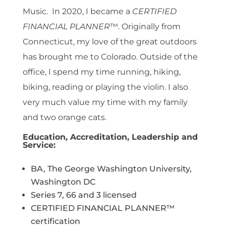
Music. In 2020, I became a
CERTIFIED
FINANCIAL PLANNER
™. Originally from
Connecticut, my love of the great outdoors
has brought me to Colorado. Outside of the
office, I spend my time running, hiking,
biking, reading or playing the violin. I also
very much value my time with my family
and two orange cats.
Education, Accreditation, Leadership and
Service:
BA, The George Washington University,
Washington DC
Series 7, 66 and 3 licensed
CERTIFIED FINANCIAL PLANNER™
certification