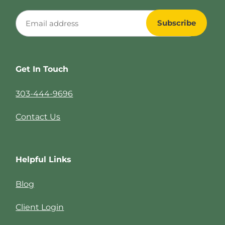
Get In Touch
303-444-9696
Contact Us
Helpful Links
Blog
Client Login