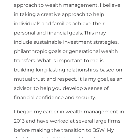
approach to wealth management. I believe
in taking a creative approach to help
individuals and families achieve their
personal and financial goals. This may
include sustainable investment strategies,
philanthropic goals or generational wealth
transfers. What is important to me is
building long-lasting relationships based on
mutual trust and respect. It is my goal, as an
advisor, to help you develop a sense of
financial confidence and security.
I began my career in wealth management in
2013 and have worked at several large firms
before making the transition to BSW. My