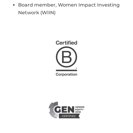
Board member, Women Impact Investing
Network (WIIN)