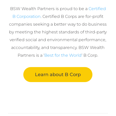
BSW Wealth Partners is proud to be a
Certified
B Corporation
. Certified B Corps are for-profit
companies seeking a better way to do business
by meeting the highest standards of third-party
verified social and environmental performance,
accountability, and transparency. BSW Wealth
Partners is a ‘
Best for the World
‘ B Corp.
Learn about B Corp