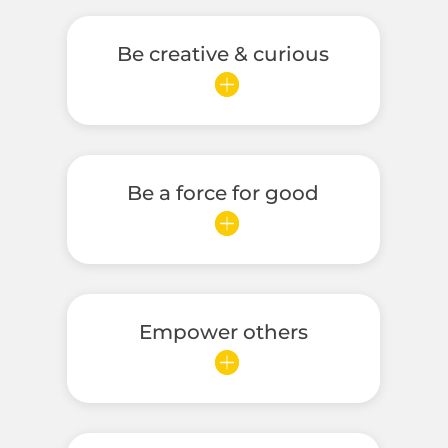
Be creative & curious
Be a force for good
Empower others