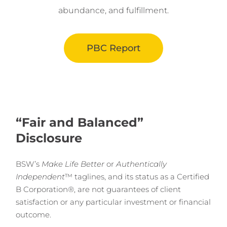
abundance, and fulfillment.
PBC Report
“Fair and Balanced”
Disclosure
BSW’s
Make Life Better
or
Authentically
Independent
™ taglines, and its status as a Certified
B Corporation®, are not guarantees of client
satisfaction or any particular investment or financial
outcome.