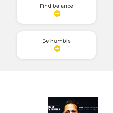
Find balance
Be humble