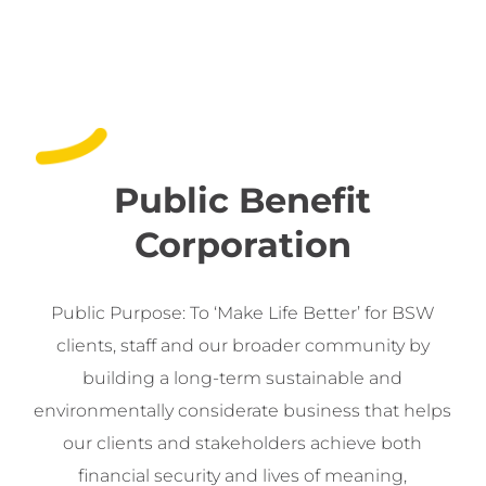
Public Benefit
Corporation
Public Purpose: To ‘Make Life Better’ for BSW
clients, staff and our broader community by
building a long-term sustainable and
environmentally considerate business that helps
our clients and stakeholders achieve both
financial security and lives of meaning,