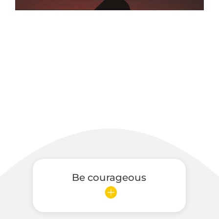
Be courageous