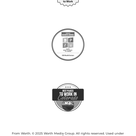
From Worth. © 2025 Worth Media Group. All rights reserved. Used under