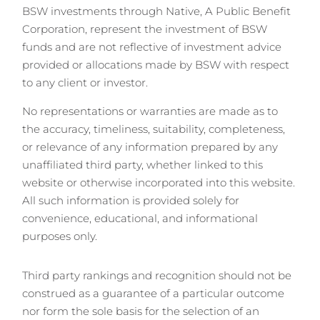
BSW investments through Native, A Public Benefit
Corporation, represent the investment of BSW
funds and are not reflective of investment advice
provided or allocations made by BSW with respect
to any client or investor.
No representations or warranties are made as to
the accuracy, timeliness, suitability, completeness,
or relevance of any information prepared by any
unaffiliated third party, whether linked to this
website or otherwise incorporated into this website.
All such information is provided solely for
convenience, educational, and informational
purposes only.
Third party rankings and recognition should not be
construed as a guarantee of a particular outcome
nor form the sole basis for the selection of an