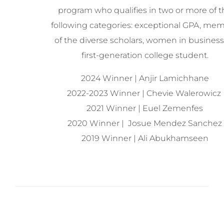
program who qualifies in two or more of t
following categories: exceptional GPA, me
of the diverse scholars, women in business,
first-generation college student.
2024 Winner | Anjir Lamichhane
2022-2023 Winner | Chevie Walerowicz
2021 Winner | Euel Zemenfes
2020 Winner | Josue Mendez Sanchez
2019 Winner |
Ali Abukhamseen