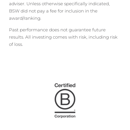
adviser. Unless otherwise specifically indicated,
BSW did not pay a fee for inclusion in the
award/ranking.
Past performance does not guarantee future
results. All investing comes with risk, including risk
of loss.