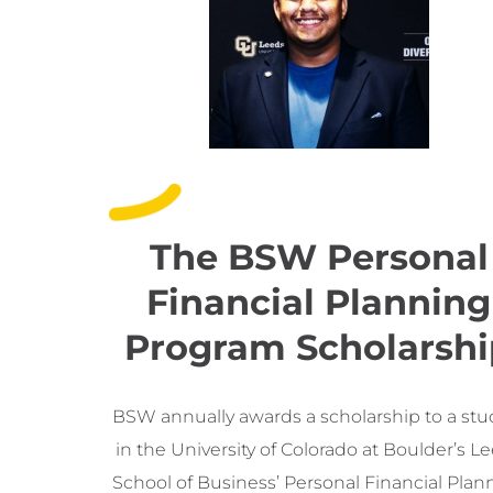
The BSW Personal
Financial Planning
Program Scholarshi
BSW annually awards a scholarship to a st
in the University of Colorado at Boulder’s L
School of Business’ Personal Financial Plan