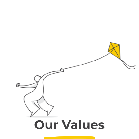
Our Values