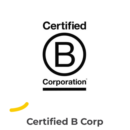
Certified B Corp