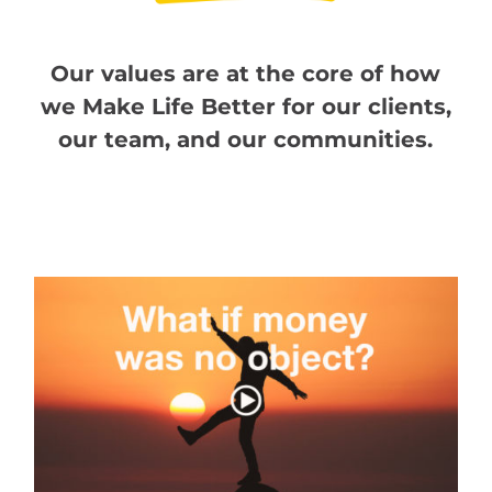
Our values are at the core of how
we Make Life Better for our clients,
our team, and our communities.