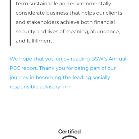
term sustainable and environmentally
c
o
nsiderate business that helps our clients
and stakeholders achieve both financial
security and lives of meaning, abundance,
and fulfillment.
We hope that you enjoy reading BSW’s Annual
PBC report. Thank you for being part of our
journey in becoming the leading socially
responsible advisory firm.