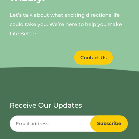
Let’s talk about what exciting directions life
could take you. We’re here to help you Make
Life Better.
Contact Us
Receive Our Updates