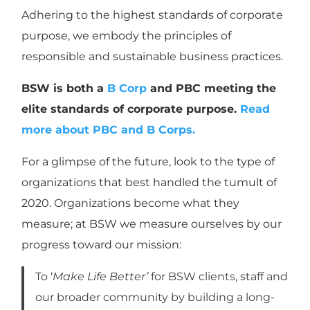
Adhering to the highest standards of corporate
purpose, we embody the principles of
responsible and sustainable business practices.
BSW is both a
B Corp
and PBC meeting the
elite standards of corporate purpose.
Read
more about PBC and B Corps.
For a glimpse of the future, look to the type of
organizations that best handled the tumult of
2020. Organizations become what they
measure; at BSW we measure ourselves by our
progress toward our mission:
To ‘
Make Life Better’
for BSW clients, staff and
our broader community by building a long-