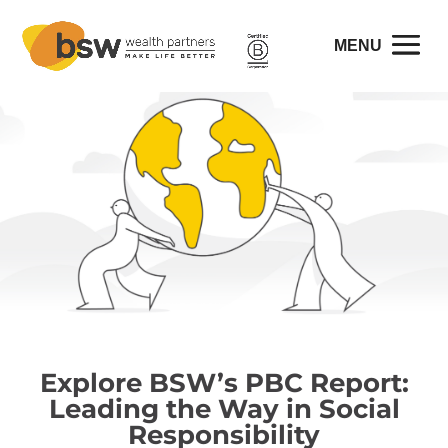
Explore BSW’s PBC Report:
Leading the Way in Social
Responsibility