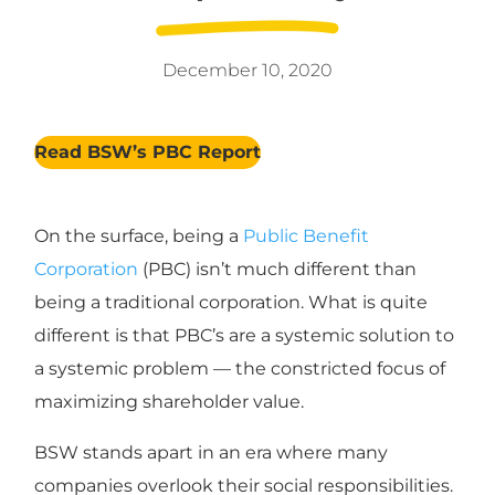
December 10, 2020
Read BSW’s PBC Report
On the surface, being a
Public Benefit
Corporation
(PBC) isn’t much different than
being a traditional corporation. What is quite
different is that PBC’s are a systemic solution to
a systemic problem — the constricted focus of
maximizing shareholder value.
BSW stands apart in an era where many
companies overlook their social responsibilities.