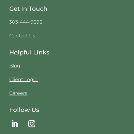
Get In Touch
303-444-9696
Contact Us
Helpful Links
Blog
Client Login
Careers
Follow Us