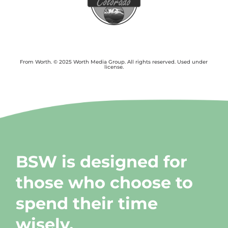
From Worth. © 2025 Worth Media Group. All rights reserved. Used under
license.
BSW is designed for
those who choose to
spend their time
wisely.