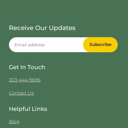
Receive Our Updates
Get In Touch
303-444-9696
Contact Us
Helpful Links
Blog