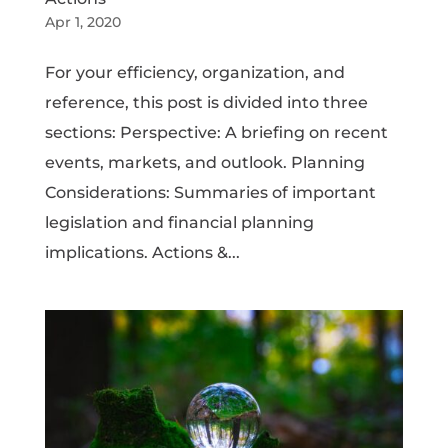
Apr 1, 2020
For your efficiency, organization, and
reference, this post is divided into three
sections: Perspective: A briefing on recent
events, markets, and outlook. Planning
Considerations: Summaries of important
legislation and financial planning
implications. Actions &...