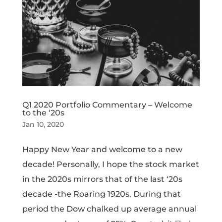
Q1 2020 Portfolio Commentary – Welcome
to the ‘20s
Jan 10, 2020
Happy New Year and welcome to a new
decade! Personally, I hope the stock market
in the 2020s mirrors that of the last ‘20s
decade -the Roaring 1920s. During that
period the Dow chalked up average annual