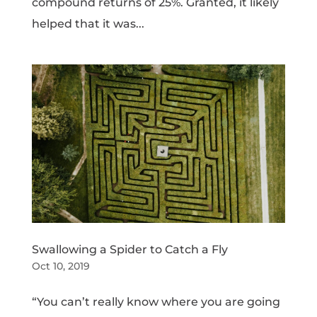
compound returns of 25%. Granted, it likely
helped that it was...
Swallowing a Spider to Catch a Fly
Oct 10, 2019
“You can’t really know where you are going