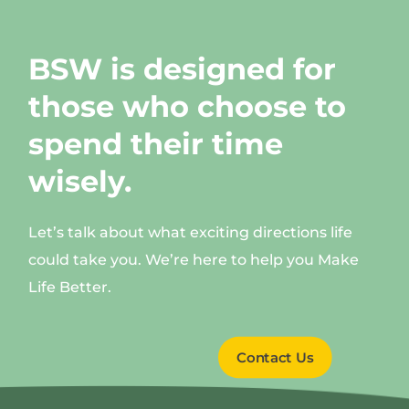
BSW is designed for
those who choose to
spend their time
wisely.
Let’s talk about what exciting directions life
could take you. We’re here to help you Make
Life Better.
Contact Us