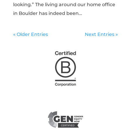
looking.” The living around our home office
in Boulder has indeed been...
« Older Entries
Next Entries »