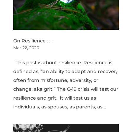
On Resilience . . .
Mar 22, 2020
This post is about resilience. Resilience is
defined as, “an ability to adapt and recover,
often from misfortune, adversity, or
change; aka grit.” The C-19 crisis will test our
resilience and grit. It will test us as
individuals, as spouses, as parents, as...