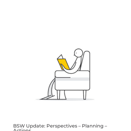
BSW Update: Perspectives – Planning –
Actions