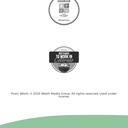
From Worth. © 2025 Worth Media Group. All rights reserved. Used under
license.