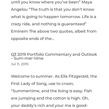
until you know where you’ve been” Maya
Angelou “The truth is that you don’t know
what is going to happen tomorrow. Life is a
crazy ride, and nothing is guaranteed”
Eminem The above two quotes, albeit from
opposite ends of the...
Q3 2019 Portfolio Commentary and Outlook
– Sum-mer-time
Jul 11, 2019
Welcome to summer. As Ella Fitzgerald, the
First Lady of Song, use to croon,
“Summertime, and the living is easy. Fish
are jumping and the cotton is high. Oh,
your daddy’s rich and your ma is good-