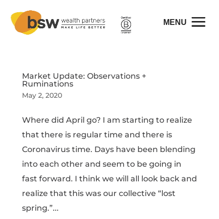
Market Update: Observations +
Ruminations
May 2, 2020
Where did April go? I am starting to realize
that there is regular time and there is
Coronavirus time. Days have been blending
into each other and seem to be going in
fast forward. I think we will all look back and
realize that this was our collective “lost
spring.”...