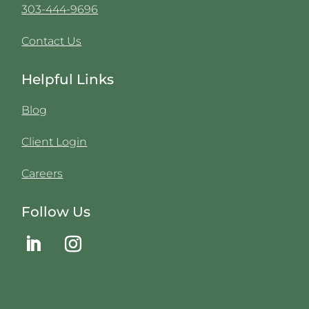
303-444-9696
Contact Us
Helpful Links
Blog
Client Login
Careers
Follow Us