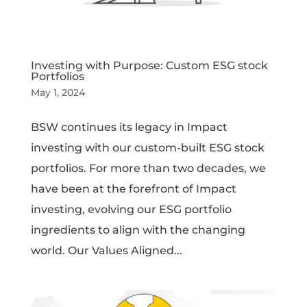
Investing with Purpose: Custom ESG stock
Portfolios
May 1, 2024
BSW continues its legacy in Impact
investing with our custom-built ESG stock
portfolios. For more than two decades, we
have been at the forefront of Impact
investing, evolving our ESG portfolio
ingredients to align with the changing
world. Our Values Aligned...