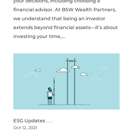
your decisions, including choosing a
financial advisor. At BSW Wealth Partners,
we understand that being an investor
extends beyond financial assets—it’s about
investing your time,...
ESG Updates . . .
Oct 12, 2021