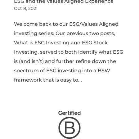
ESG and the Values Aligned Experience
Oct 8, 2021
Welcome back to our ESG/Values Aligned
investing series. Our previous two posts,
What is ESG Investing and ESG Stock
Investing, served to both identify what ESG
is (and isn’t) and further refine down the
spectrum of ESG investing into a BSW
framework that is easy to...