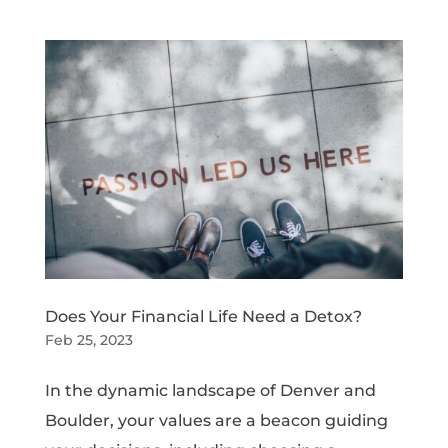
Does Your Financial Life Need a Detox?
Feb 25, 2023
In the dynamic landscape of Denver and
Boulder, your values are a beacon guiding