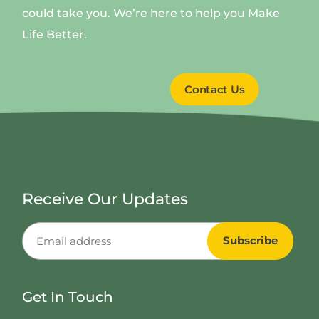
could take you. We’re here to help you Make
Life Better.
Contact Us
Receive Our Updates
Get In Touch