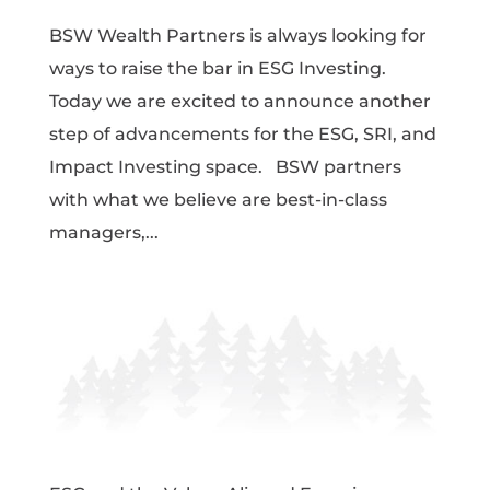
BSW Wealth Partners is always looking for
ways to raise the bar in ESG Investing.
Today we are excited to announce another
step of advancements for the ESG, SRI, and
Impact Investing space. BSW partners
with what we believe are best-in-class
managers,...