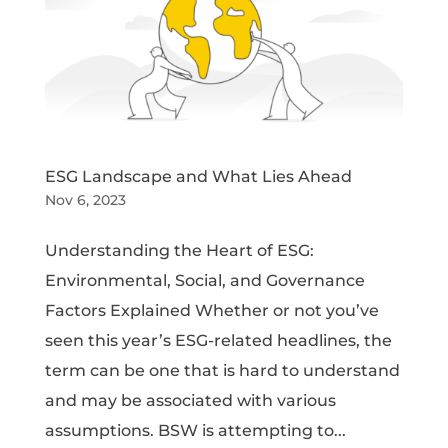
ESG Landscape and What Lies Ahead
Nov 6, 2023
Understanding the Heart of ESG:
Environmental, Social, and Governance
Factors Explained Whether or not you’ve
seen this year’s ESG-related headlines, the
term can be one that is hard to understand
and may be associated with various
assumptions. BSW is attempting to...