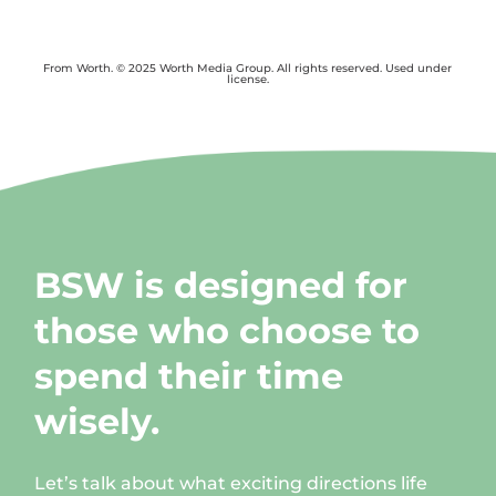
From Worth. © 2025 Worth Media Group. All rights reserved. Used under
license.
BSW is designed for
those who choose to
spend their time
wisely.
Let’s talk about what exciting directions life