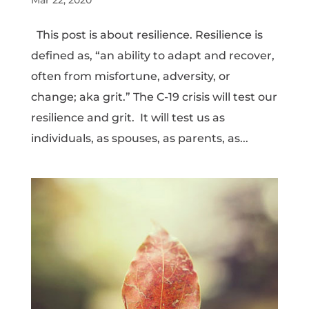
This post is about resilience. Resilience is
defined as, “an ability to adapt and recover,
often from misfortune, adversity, or
change; aka grit.” The C-19 crisis will test our
resilience and grit. It will test us as
individuals, as spouses, as parents, as...