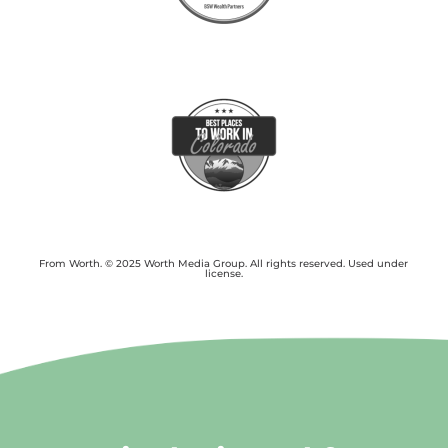
From Worth. © 2025 Worth Media Group. All rights reserved. Used under
license.