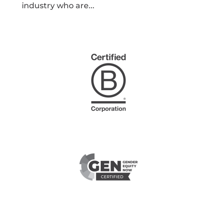
industry who are...