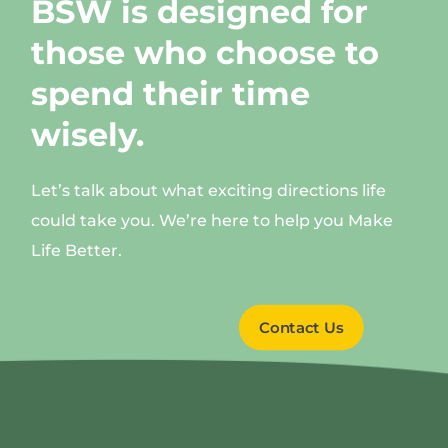
BSW is designed for
those who choose to
spend their time
wisely.
Let’s talk about what exciting directions life
could take you. We’re here to help you Make
Life Better.
Contact Us