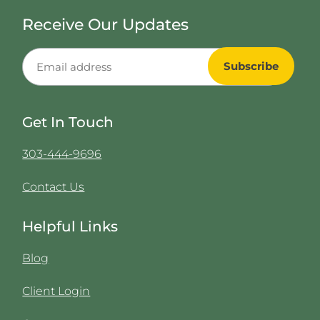
Receive Our Updates
Get In Touch
303-444-9696
Contact Us
Helpful Links
Blog
Client Login