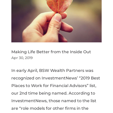
Making Life Better from the Inside Out
Apr 30, 2019
In early April, BSW Wealth Partners was
recognized on InvestmentNews’ “2019 Best
Places to Work for Financial Advisors” list,
our 2nd time being named. According to
InvestmentNews, those named to the list
are “role models for other firms in the