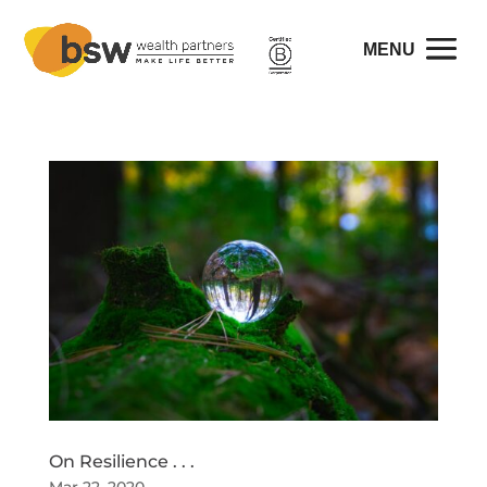
On Resilience . . .
Mar 22, 2020