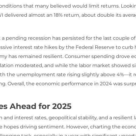
onditions that many believed would limit returns. Lookin
 delivered almost an 18% return, about double its aver
 a pending recession has persisted for the last couple of
sive interest rate hikes by the Federal Reserve to curb h
my has remained resilient. Consumer spending drove 
flation moderated, and while the labor market showed si
th the unemployment rate rising slightly above 4%—it
rong. Overall, the economic performance in 2024 was surpr
es Ahead for 2025
n and interest rates, geopolitical stability, and a resilient
e hopes driving sentiment. However, charting the econ
lenging task, especially in a year with significant uncert