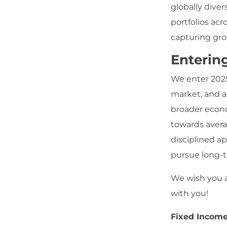
globally dive
portfolios acr
capturing gro
Enterin
We enter 2025
market, and a
broader econo
towards avera
disciplined a
pursue long-
We wish you a
with you!
Fixed Incom