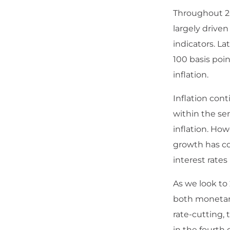
Throughout 20
largely drive
indicators. Lat
100 basis poi
inflation.
Inflation cont
within the ser
inflation. Ho
growth has co
interest rates
As we look to
both monetary
rate-cutting,
in the fourth