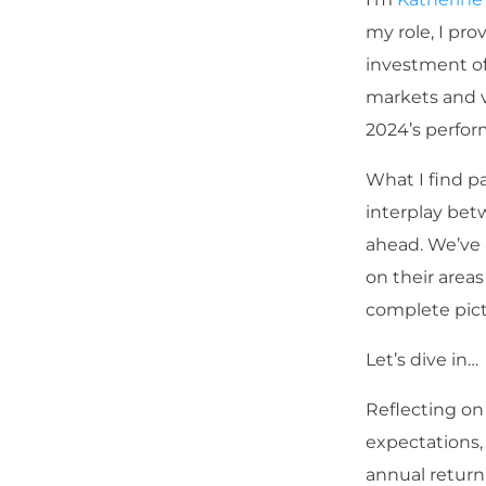
my role, I pr
investment off
markets and va
2024’s perfor
What I find p
interplay bet
ahead. We’ve 
on their areas
complete pict
Let’s dive in…
Reflecting on
expectations,
annual return