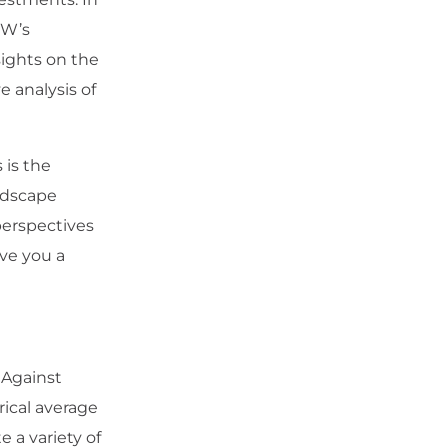
SW’s
sights on the
e analysis of
 is the
ndscape
perspectives
ive you a
 Against
rical average
 a variety of