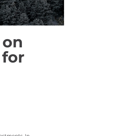
 on
for
vestments. In