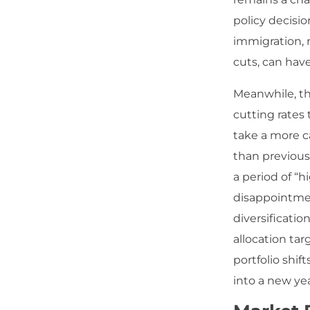
policy decisio
immigration, 
cuts, can have
Meanwhile, th
cutting rates 
take a more c
than previous
a period of “h
disappointmen
diversificatio
allocation ta
portfolio shi
into a new ye