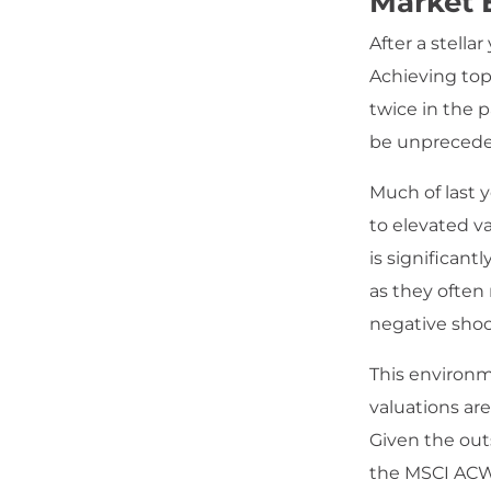
Market 
After a stella
Achieving top
twice in the 
be unprecede
Much of last 
to elevated va
is significant
as they often
negative shoc
This environm
valuations are
Given the out
the MSCI ACWI