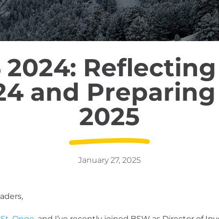
 2024: Reflecting
24 and Preparing 
2025
January 27, 2025
aders,
 St. Onge
, and I’ve recently joined BSW as Director of In