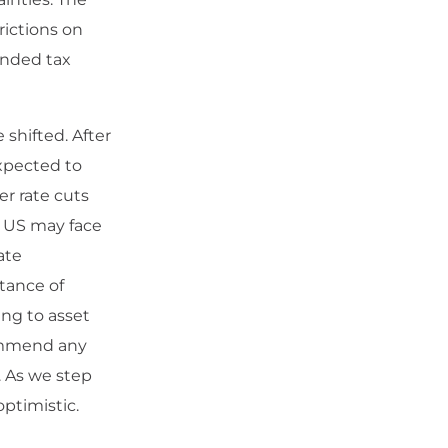
rictions on
anded tax
shifted. After
expected to
r rate cuts
e US may face
ate
tance of
ing to asset
commend any
. As we step
ptimistic.