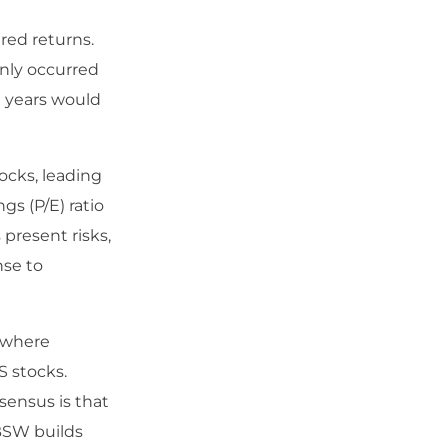
red returns.
only occurred
e years would
ocks, leading
gs (P/E) ratio
 present risks,
nse to
, where
S stocks.
sensus is that
BSW builds