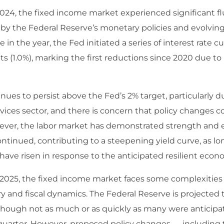
24, the fixed income market experienced significant fl
n by the Federal Reserve’s monetary policies and evolvi
e in the year, the Fed initiated a series of interest rate cu
nts (1.0%), marking the first reductions since 2020 due t
inues to persist above the Fed’s 2% target, particularly du
vices sector, and there is concern that policy changes c
wever, the labor market has demonstrated strength and
ntinued, contributing to a steepening yield curve, as l
 have risen in response to the anticipated resilient econ
 2025, the fixed income market faces some complexitie
 and fiscal dynamics. The Federal Reserve is projected 
 though not as much or as quickly as many were anticipat
 quarter. However, proposed policy changes — including ta