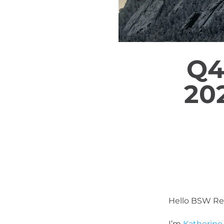
Q4
20
Hello BSW Re
I’m
Katherine