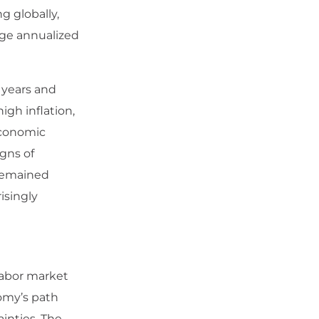
g globally,
age annualized
 years and
igh inflation,
economic
gns of
 remained
isingly
 labor market
omy’s path
ainties. The