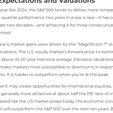
Expectations and Valuations
r year like 2024, the S&P 500 tends to deliver more tempe
-quartile performance two years in a row is rare—it has 
past two decades—and achieving it for three consecutiv
nted.
year’s market gains were driven by the “Magnificent 7” st
luations. The U.S. equity market’s forward price-to-earnin
ly above its 20-year historical average. Elevated valuations
 make markets more susceptible to downturns in respo
ks. It is harder to outperform when you’re at the peak.
ent may create opportunities for international equities
 generally more attractive at about half the P/E ratio of U
sized risk the US market poses today, the economic con
 will outperform the S&P 500 over the next ten years. 