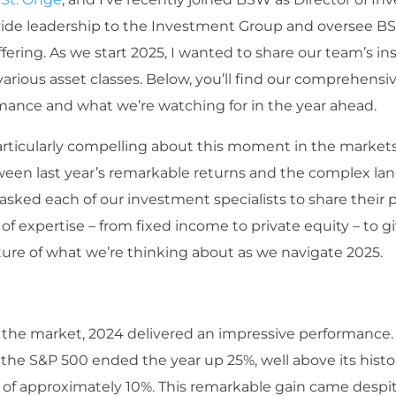
ovide leadership to the Investment Group and oversee B
ering. As we start 2025, I wanted to share our team’s in
rious asset classes. Below, you’ll find our comprehensiv
mance and what we’re watching for in the year ahead.
articularly compelling about this moment in the markets
ween last year’s remarkable returns and the complex la
asked each of our investment specialists to share their 
 of expertise – from fixed income to private equity – to g
ure of what we’re thinking about as we navigate 2025.
 the market, 2024 delivered an impressive performance.
 the S&P 500 ended the year up 25%, well above its histo
 of approximately 10%. This remarkable gain came despite