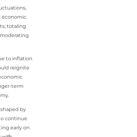
uctuations,
ng economic
ts, totaling
o moderating
e to inflation
ould reignite
 economic
onger-term
omy.
s shaped by
to continue
ing early on
riffs,