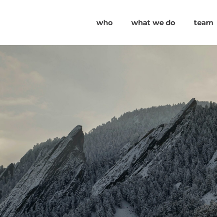
who
what we do
team