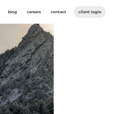
blog
careers
contact
client login