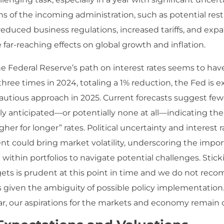
ns of the incoming administration, such as potential rest
reduced business regulations, increased tariffs, and exp
 far-reaching effects on global growth and inflation.
e Federal Reserve’s path on interest rates seems to have 
three times in 2024, totaling a 1% reduction, the Fed is 
autious approach in 2025. Current forecasts suggest fewe
ly anticipated—or potentially none at all—indicating th
igher for longer” rates. Political uncertainty and interest r
t could bring market volatility, underscoring the impor
n within portfolios to navigate potential challenges. Stick
rgets is prudent at this point in time and we do not re
fts given the ambiguity of possible policy implementation
ar, our aspirations for the markets and economy remain o