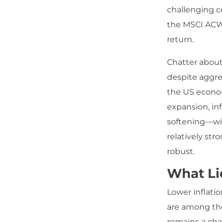
challenging c
the MSCI ACWI
return.
Chatter about
despite aggres
the US econo
expansion, in
softening—wi
relatively st
robust.
What Li
Lower inflatio
are among th
remains a chal