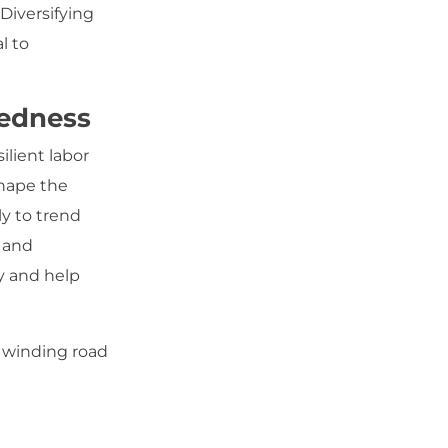
Diversifying
l to
redness
lient labor
shape the
y to trend
d and
y and help
s winding road