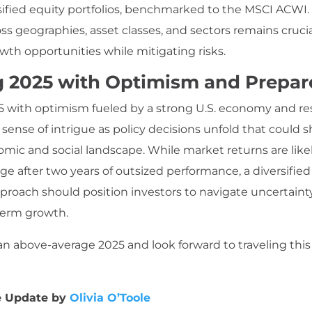
rsified equity portfolios, benchmarked to the MSCI ACWI. 
oss geographies, asset classes, and sectors remains crucia
wth opportunities while mitigating risks.
g 2025 with Optimism and Prepa
 with optimism fueled by a strong U.S. economy and resi
 sense of intrigue as policy decisions unfold that could 
mic and social landscape. While market returns are likel
ge after two years of outsized performance, a diversifie
pproach should position investors to navigate uncertaint
term growth.
n above-average 2025 and look forward to traveling thi
e Update by
Olivia O’Toole