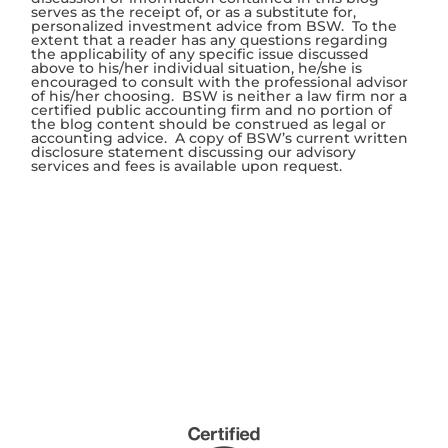
serves as the receipt of, or as a substitute for,
personalized investment advice from BSW. To the
extent that a reader has any questions regarding
the applicability of any specific issue discussed
above to his/her individual situation, he/she is
encouraged to consult with the professional advisor
of his/her choosing. BSW is neither a law firm nor a
certified public accounting firm and no portion of
the blog content should be construed as legal or
accounting advice. A copy of BSW’s current written
disclosure statement discussing our advisory
services and fees is available upon request.