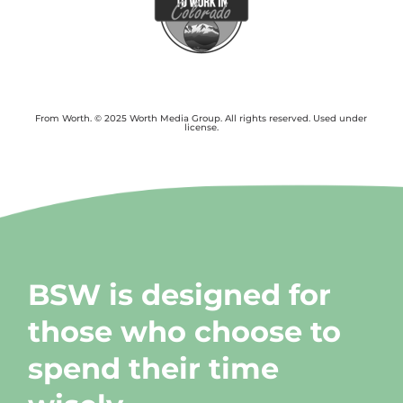
From Worth. © 2025 Worth Media Group. All rights reserved. Used under
license.
BSW is designed for
those who choose to
spend their time