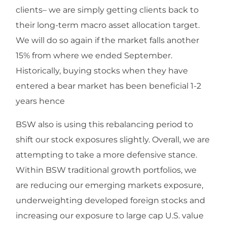
clients– we are simply getting clients back to
their long-term macro asset allocation target.
We will do so again if the market falls another
15% from where we ended September.
Historically, buying stocks when they have
entered a bear market has been beneficial 1-2
years hence
BSW also is using this rebalancing period to
shift our stock exposures slightly. Overall, we are
attempting to take a more defensive stance.
Within BSW traditional growth portfolios, we
are reducing our emerging markets exposure,
underweighting developed foreign stocks and
increasing our exposure to large cap U.S. value