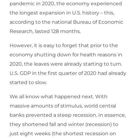
pandemic in 2020, the economy experienced
the longest expansion in U.S. history – this,
according to the national Bureau of Economic
Research, lasted 128 months.
However, it is easy to forget that prior to the
economy shutting down for health reasons in
2020, the leaves were already starting to turn.
U.S. GDP in the first quarter of 2020 had already
started to slow.
We all know what happened next. With
massive amounts of stimulus, world central
banks prevented a steep recession. In essence,
they shortened fall and winter (recession) to
just eight weeks (the shortest recession on