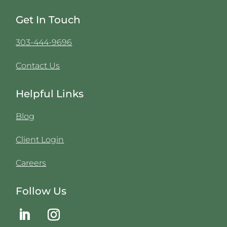
Get In Touch
303-444-9696
Contact Us
Helpful Links
Blog
Client Login
Careers
Follow Us