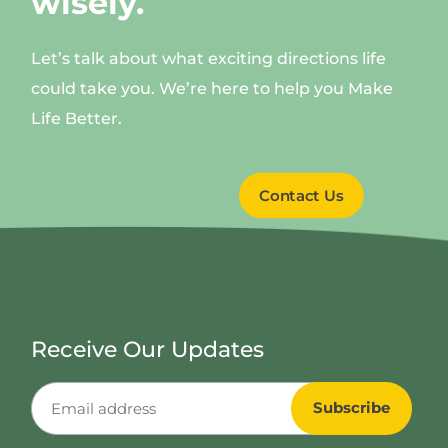
wisely.
Let’s talk about what exciting directions life
could take you. We’re here to help you Make
Life Better.
Contact Us
Receive Our Updates