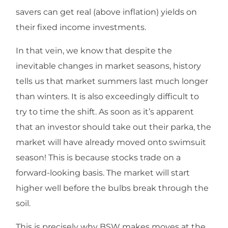
savers can get real (above inflation) yields on
their fixed income investments.
In that vein, we know that despite the
inevitable changes in market seasons, history
tells us that market summers last much longer
than winters. It is also exceedingly difficult to
try to time the shift. As soon as it’s apparent
that an investor should take out their parka, the
market will have already moved onto swimsuit
season! This is because stocks trade on a
forward-looking basis. The market will start
higher well before the bulbs break through the
soil.
This is precisely why BSW makes moves at the