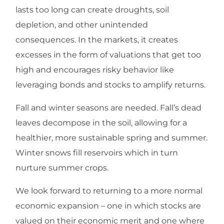
lasts too long can create droughts, soil
depletion, and other unintended
consequences. In the markets, it creates
excesses in the form of valuations that get too
high and encourages risky behavior like
leveraging bonds and stocks to amplify returns.
Fall and winter seasons are needed. Fall’s dead
leaves decompose in the soil, allowing for a
healthier, more sustainable spring and summer.
Winter snows fill reservoirs which in turn
nurture summer crops.
We look forward to returning to a more normal
economic expansion – one in which stocks are
valued on their economic merit and one where