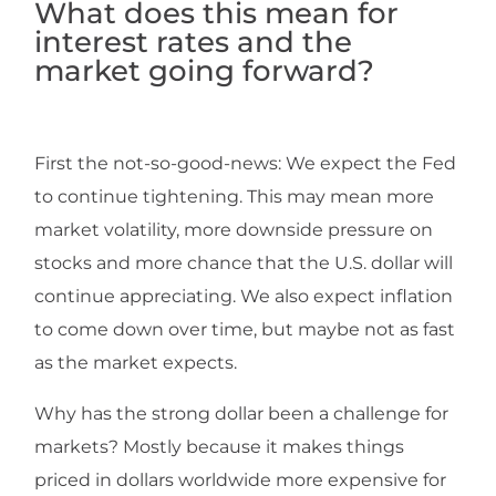
Wh
at does this mean for
interest rates and the
market going forward?
First the not-so-good-news: We expect the Fed
to continue tightening. This may mean more
market volatility, more downside pressure on
stocks and more chance that the U.S. dollar will
continue appreciating. We also expect inflation
to come down over time, but maybe not as fast
as the market expects.
Why has the strong dollar been a challenge for
markets? Mostly because it makes things
priced in dollars worldwide more expensive for