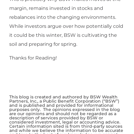
margin, remains invested in stocks and
rebalances into the changing environments.
While investors argue over how potentially cold
it could be this winter, BSW is cultivating the
soil and preparing for spring.
Thanks for Reading!
This blog is created and authored by BSW Wealth
Partners, Inc., a Public Benefit Corporation (“BSW”)
and is published and provided for informational
purposes only. The opinions expressed in the blog
are our opinions and should not be regarded as a
description of services provided by BSW or
considered investment, legal or accounting advice.
Certain information sited is from third-party sources
and while we believe the information to be accurate