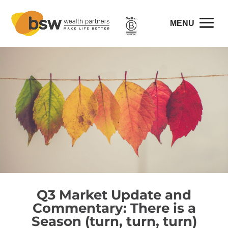
Q3 Market Update and
Commentary: There is a
Season (turn, turn, turn)