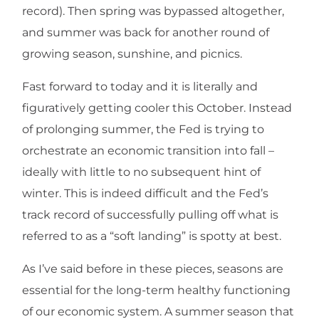
record). Then spring was bypassed altogether,
and summer was back for another round of
growing season, sunshine, and picnics.
Fast forward to today and it is literally and
figuratively getting cooler this October. Instead
of prolonging summer, the Fed is trying to
orchestrate an economic transition into fall –
ideally with little to no subsequent hint of
winter. This is indeed difficult and the Fed’s
track record of successfully pulling off what is
referred to as a “soft landing” is spotty at best.
As I’ve said before in these pieces, seasons are
essential for the long-term healthy functioning
of our economic system. A summer season that