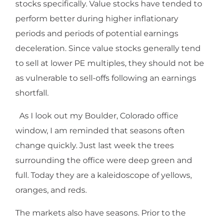
stocks specifically. Value stocks have tended to
perform better during higher inflationary
periods and periods of potential earnings
deceleration. Since value stocks generally tend
to sell at lower PE multiples, they should not be
as vulnerable to sell-offs following an earnings
shortfall.
As I look out my Boulder, Colorado office
window, I am reminded that seasons often
change quickly. Just last week the trees
surrounding the office were deep green and
full. Today they are a kaleidoscope of yellows,
oranges, and reds.
The markets also have seasons. Prior to the