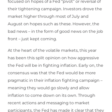
focused on hopes of a Fed “pivot” or reversal of
their tightening campaign. Investors drove the
market higher through most of July and
August on hopes such as these. However, the
bad news – in the form of good news on the job
front – just kept coming.
At the heart of the volatile markets, this year
has been this split opinion on how aggressive
the Fed will be in fighting inflation. Early on, the
consensus was that the Fed would be more
pragmatic in their inflation fighting campaign –
meaning they would go slowly and allow
inflation to come down on its own. Through
recent actions and messaging to market
participants, the Fed has made it clear that they