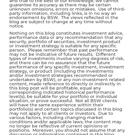
and true to the best of our knowledge, we cannot
guarantee its accuracy as there may be certain
unknown omissions, errors or mistakes. Use of third-
party information, including links, is in no way an
endorsement by BSW. The views reflected in the
blog are subject to change at any time without
notice.
Nothing on this blog constitutes investment advice,
performance data or any recommendation that any
security, portfolio of securities, investment product
or investment strategy is suitable for any specific
person. Please remember that past performance
may not be indicative of future results. Different
types of investments involve varying degrees of risk,
and there can be no assurance that the future
performance of any specific investment, investment
strategy, or product (including the investments
and/or investment strategies recommended or
undertaken by BSW), or any non-investment related
content, made reference to directly or indirectly in
this blog post will be profitable, equal any
corresponding indicated historical performance
level(s), be suitable for your portfolio or individual
situation, or prove successful. Not all BSW clients
will have the same experience within their
portfolio(s) and certain topics discussed in this blog
may not apply to all clients or investors. Due to
various factors, including changing market
conditions and/or applicable laws, the content may
no longer be reflective of current opinions or
positions. Moreover, you should not assume that any
discussion or information contained in this blog