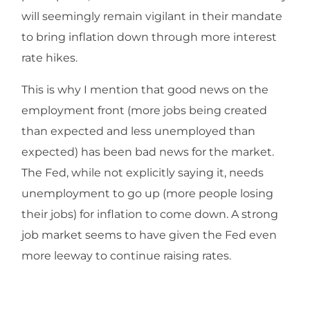
will seemingly remain vigilant in their mandate
to bring inflation down through more interest
rate hikes.
This is why I mention that good news on the
employment front (more jobs being created
than expected and less unemployed than
expected) has been bad news for the market.
The Fed, while not explicitly saying it, needs
unemployment to go up (more people losing
their jobs) for inflation to come down. A strong
job market seems to have given the Fed even
more leeway to continue raising rates.