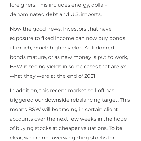
foreigners. This includes energy, dollar-
denominated debt and U.S. imports.
Now the good news: Investors that have
exposure to fixed income can now buy bonds
at much, much higher yields. As laddered
bonds mature, or as new money is put to work,
BSW is seeing yields in some cases that are 3x
what they were at the end of 2021!
In addition, this recent market sell-off has
triggered our downside rebalancing target. This
means BSW will be trading in certain client
accounts over the next few weeks in the hope
of buying stocks at cheaper valuations. To be
clear, we are not overweighting stocks for