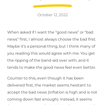
October 12, 2022
When asked if I want the “good news” or “bad
news” first, I almost always choose the bad first.
Maybe it’s a personal thing, but I think many of
you reading this would agree with me. You get
the ripping of the band-aid over with, and it
tends to make the good news feel even better.
Counter to this, even though it has been
delivered first, the market seems hesitant to
accept the bad news (inflation is high and is not
coming down fast enough). Instead, it seems