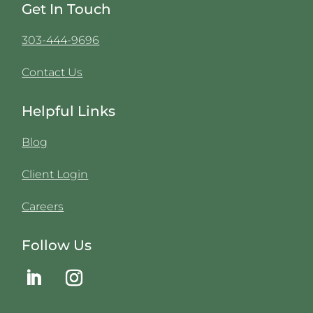
Get In Touch
303-444-9696
Contact Us
Helpful Links
Blog
Client Login
Careers
Follow Us