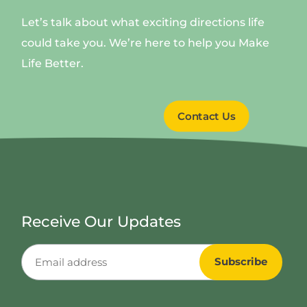
Let’s talk about what exciting directions life
could take you. We’re here to help you Make
Life Better.
Contact Us
Receive Our Updates