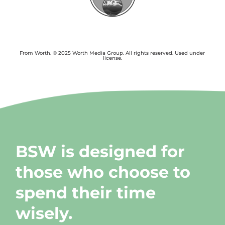
From Worth. © 2025 Worth Media Group. All rights reserved. Used under
license.
BSW is designed for
those who choose to
spend their time
wisely.