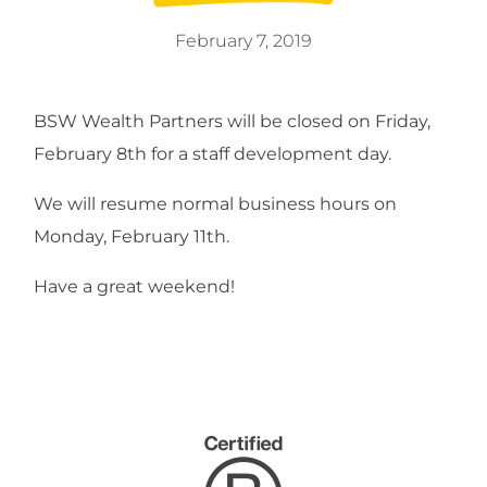
February 7, 2019
BSW Wealth Partners will be closed on Friday,
February 8th for a staff development day.
We will resume normal business hours on
Monday, February 11th.
Have a great weekend!