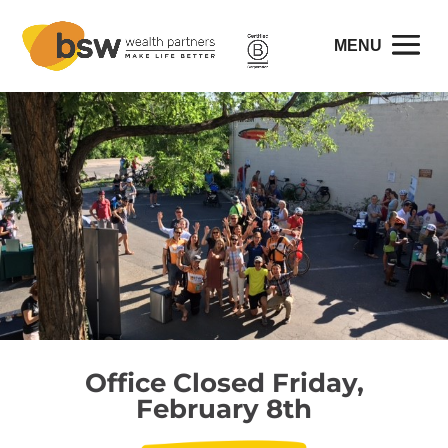
Office Closed Friday,
February 8th