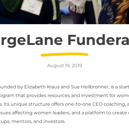
rgeLane Fundera
August 19, 2019
founded by Elizabeth Kraus and Sue Heilbronner, is a star
rogram that provides resources and investment for wo
. Its unique structure offers one-to-one CEO coaching, 
issues affecting women leaders, and a platform to create
ups, mentors, and investors.