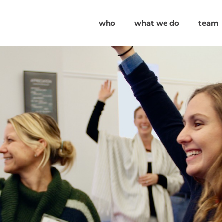
who
what we do
team