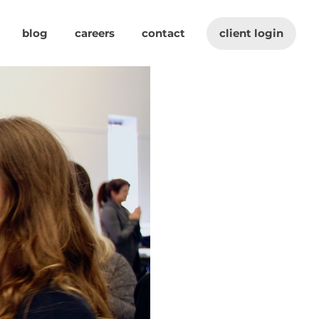
blog
careers
contact
client login