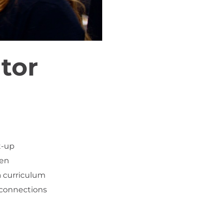
tor
t-up
men
a curriculum
 connections