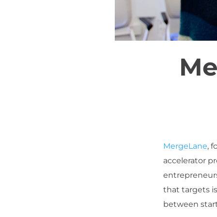
Me
MergeLane
, 
accelerator p
entrepreneurs
that targets 
between start