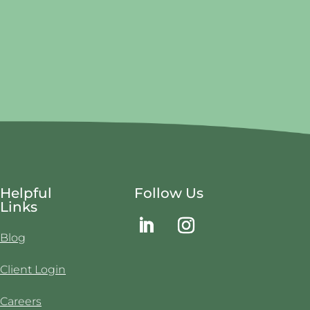
Helpful
Follow Us
Links
Blog
Client Login
Careers