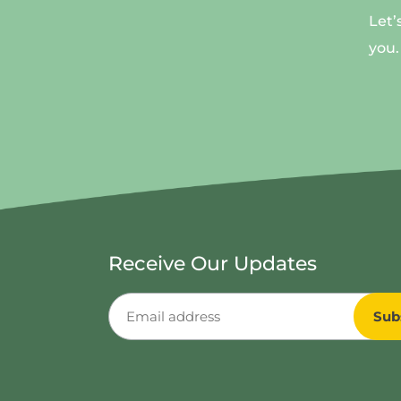
Let’
you.
Receive Our Updates