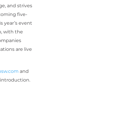
e, and strives
oming five-
is year’s event
, with the
companies
tions are live
bsw.com
and
 introduction.