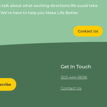
s talk about what exciting directions life could take
 We’re here to help you Make Life Better.
Contact Us
Get In Touch
303-444-9696
Contact Us