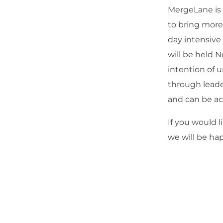
MergeLane is 
to bring mor
day intensiv
will be held 
intention of 
through leade
and can be a
If you would 
we will be hap