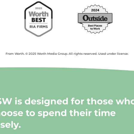
From Worth. © 2025 Worth Media Group. All rights reserved. Used under license.
W is designed for those wh
oose to spend their time
sely.