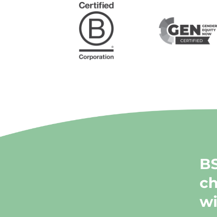
BS
ch
wi