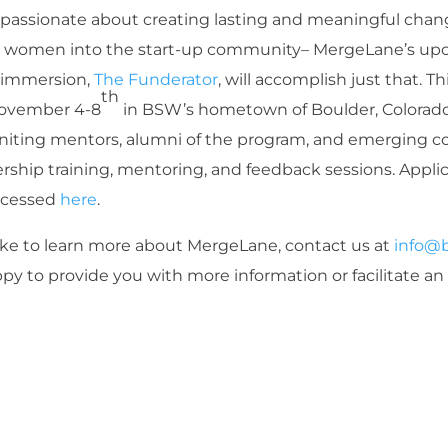
passionate about creating lasting and meaningful chang
e women into the start-up community– MergeLane’s upc
e immersion,
The Funderator
, will accomplish just that. Th
th
November 4-8
in BSW’s hometown of Boulder, Colorado
uniting mentors, alumni of the program, and emerging 
rship training, mentoring, and feedback sessions. Applica
ccessed
here
.
like to learn more about MergeLane, contact us at
info@
py to provide you with more information or facilitate an