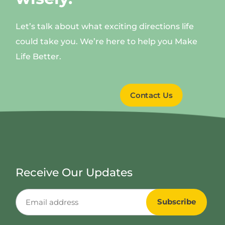
Let’s talk about what exciting directions life
could take you. We’re here to help you Make
Life Better.
Contact Us
Receive Our Updates