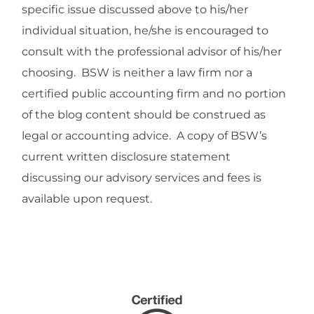
specific issue discussed above to his/her
individual situation, he/she is encouraged to
consult with the professional advisor of his/her
choosing. BSW is neither a law firm nor a
certified public accounting firm and no portion
of the blog content should be construed as
legal or accounting advice. A copy of BSW’s
current written disclosure statement
discussing our advisory services and fees is
available upon request.