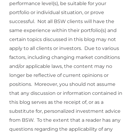
performance level(s), be suitable for your
portfolio or individual situation, or prove
successful. Not all BSW clients will have the
same experience within their portfolio(s) and
certain topics discussed in this blog may not
apply to all clients or investors. Due to various
factors, including changing market conditions
and/or applicable laws, the content may no
longer be reflective of current opinions or
positions. Moreover, you should not assume
that any discussion or information contained in
this blog serves as the receipt of, or as a
substitute for, personalized investment advice
from BSW. To the extent that a reader has any
questions regarding the applicability of any