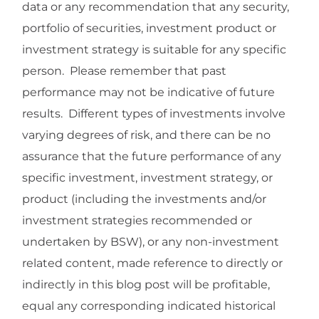
data or any recommendation that any security,
portfolio of securities, investment product or
investment strategy is suitable for any specific
person. Please remember that past
performance may not be indicative of future
results. Different types of investments involve
varying degrees of risk, and there can be no
assurance that the future performance of any
specific investment, investment strategy, or
product (including the investments and/or
investment strategies recommended or
undertaken by BSW), or any non-investment
related content, made reference to directly or
indirectly in this blog post will be profitable,
equal any corresponding indicated historical