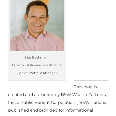
Elias Bachmann,
Director of Private Investments,
Senior Portfolio Manager
This blog is
created and authored by BSW Wealth Partners,
Inc., a Public Benefit Corporation (“BSW”) and is
published and provided for informational