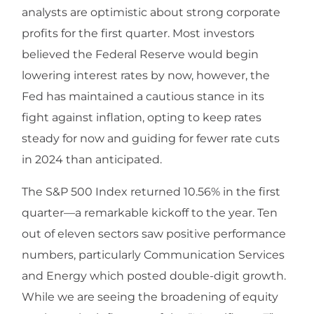
analysts are optimistic about strong corporate
profits for the first quarter. Most investors
believed the Federal Reserve would begin
lowering interest rates by now, however, the
Fed has maintained a cautious stance in its
fight against inflation, opting to keep rates
steady for now and guiding for fewer rate cuts
in 2024 than anticipated.
The S&P 500 Index returned 10.56% in the first
quarter—a remarkable kickoff to the year. Ten
out of eleven sectors saw positive performance
numbers, particularly Communication Services
and Energy which posted double-digit growth.
While we are seeing the broadening of equity