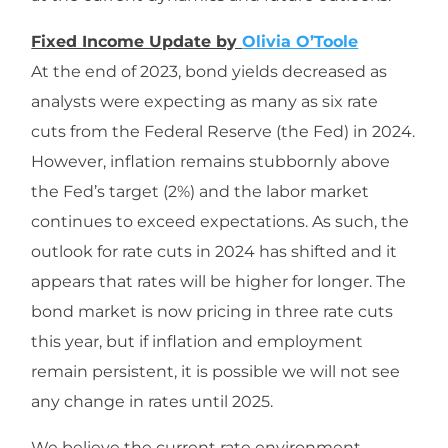
Fixed Income Update by
Olivia O’Toole
At the end of 2023, bond yields decreased as
analysts were expecting as many as six rate
cuts from the Federal Reserve (the Fed) in 2024.
However, inflation remains stubbornly above
the Fed’s target (2%) and the labor market
continues to exceed expectations. As such, the
outlook for rate cuts in 2024 has shifted and it
appears that rates will be higher for longer. The
bond market is now pricing in three rate cuts
this year, but if inflation and employment
remain persistent, it is possible we will not see
any change in rates until 2025.
We believe the current rate environment