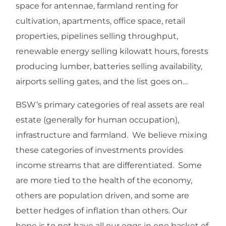
space for antennae, farmland renting for
cultivation, apartments, office space, retail
properties, pipelines selling throughput,
renewable energy selling kilowatt hours, forests
producing lumber, batteries selling availability,
airports selling gates, and the list goes on…
BSW’s primary categories of real assets are real
estate (generally for human occupation),
infrastructure and farmland. We believe mixing
these categories of investments provides
income streams that are differentiated. Some
are more tied to the health of the economy,
others are population driven, and some are
better hedges of inflation than others. Our
hope is to not have all our eggs in one basket of