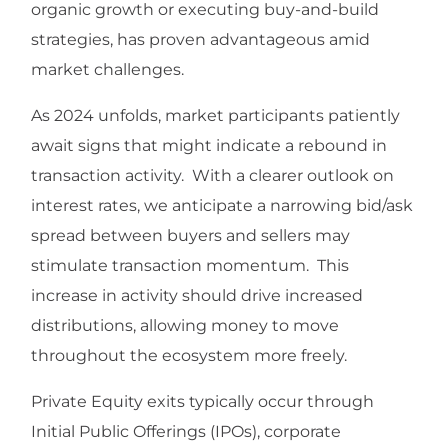
organic growth or executing buy-and-build
strategies, has proven advantageous amid
market challenges.
As 2024 unfolds, market participants patiently
await signs that might indicate a rebound in
transaction activity. With a clearer outlook on
interest rates, we anticipate a narrowing bid/ask
spread between buyers and sellers may
stimulate transaction momentum. This
increase in activity should drive increased
distributions, allowing money to move
throughout the ecosystem more freely.
Private Equity exits typically occur through
Initial Public Offerings (IPOs), corporate