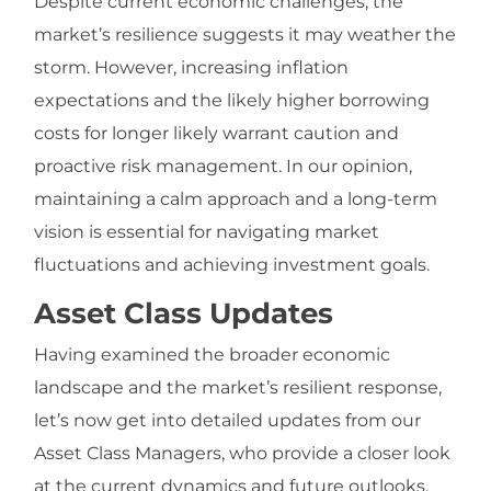
Despite current economic challenges, the
market’s resilience suggests it may weather the
storm. However, increasing inflation
expectations and the likely higher borrowing
costs for longer likely warrant caution and
proactive risk management. In our opinion,
maintaining a calm approach and a long-term
vision is essential for navigating market
fluctuations and achieving investment goals.
Asset Class Updates
Having examined the broader economic
landscape and the market’s resilient response,
let’s now get into detailed updates from our
Asset Class Managers, who provide a closer look
at the current dynamics and future outlooks.