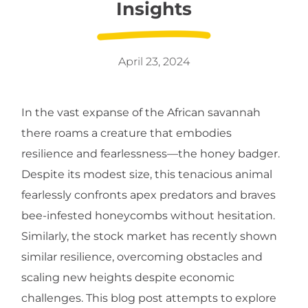
Insights
April 23, 2024
In the vast expanse of the African savannah
there roams a creature that embodies
resilience and fearlessness—the honey badger.
Despite its modest size, this tenacious animal
fearlessly confronts apex predators and braves
bee-infested honeycombs without hesitation.
Similarly, the stock market has recently shown
similar resilience, overcoming obstacles and
scaling new heights despite economic
challenges. This blog post attempts to explore