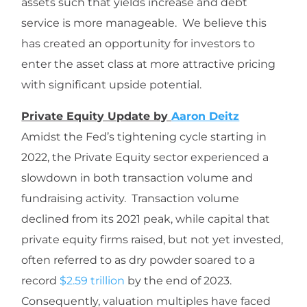
assets such that yields increase and debt
service is more manageable. We believe this
has created an opportunity for investors to
enter the asset class at more attractive pricing
with significant upside potential.
Private Equity Update by
Aaron Deitz
Amidst the Fed’s tightening cycle starting in
2022, the Private Equity sector experienced a
slowdown in both transaction volume and
fundraising activity. Transaction volume
declined from its 2021 peak, while capital that
private equity firms raised, but not yet invested,
often referred to as dry powder soared to a
record
$2.59 trillion
by the end of 2023.
Consequently, valuation multiples have faced