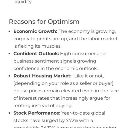
liquidity.
Reasons for Optimism
Economic Growth:
The economy is growing,
corporate profits are up, and the labor market
is flexing its muscles.
Confident Outlook:
High consumer and
business sentiment signals growing
confidence in the economic outlook.
Robust Housing Market:
Like it or not,
(depending on your role as a seller or buyer),
house prices remain elevated even in the face
of interest rates that increasingly argue for
renting instead of buying.
Stock Performance:
Year-to-date global
stocks have surged by 7.72% with a
remarkable 24.12% jump since the beginning