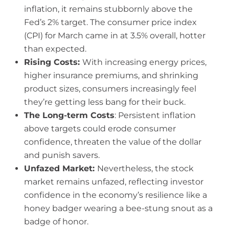
inflation, it remains stubbornly above the
Fed’s 2% target. The consumer price index
(CPI) for March came in at 3.5% overall, hotter
than expected.
Rising Costs:
With increasing energy prices,
higher insurance premiums, and shrinking
product sizes, consumers increasingly feel
they’re getting less bang for their buck.
The Long-term Costs
: Persistent inflation
above targets could erode consumer
confidence, threaten the value of the dollar
and punish savers.
Unfazed Market:
Nevertheless, the stock
market remains unfazed, reflecting investor
confidence in the economy’s resilience like a
honey badger wearing a bee-stung snout as a
badge of honor.