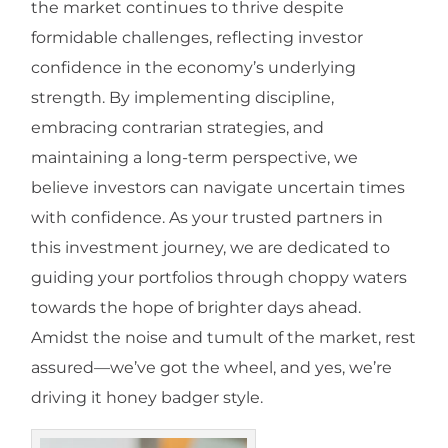
the market continues to thrive despite
formidable challenges, reflecting investor
confidence in the economy’s underlying
strength. By implementing discipline,
embracing contrarian strategies, and
maintaining a long-term perspective, we
believe investors can navigate uncertain times
with confidence. As your trusted partners in
this investment journey, we are dedicated to
guiding your portfolios through choppy waters
towards the hope of brighter days ahead.
Amidst the noise and tumult of the market, rest
assured—we’ve got the wheel, and yes, we’re
driving it honey badger style.