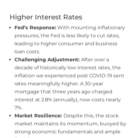
Higher Interest Rates
Fed’s Response:
With mounting inflationary
pressures, the Fed is less likely to cut rates,
leading to higher consumer and business
loan costs.
Challenging Adjustment:
After over a
decade of historically low interest rates, the
inflation we experienced post COVID-19 sent
rates meaningfully higher. A 30-year
mortgage that three years ago charged
interest at 2.8% (annually), now costs nearly
7%.
Market Resilience:
Despite this, the stock
market maintains its momentum, buoyed by
strong economic fundamentals and ample