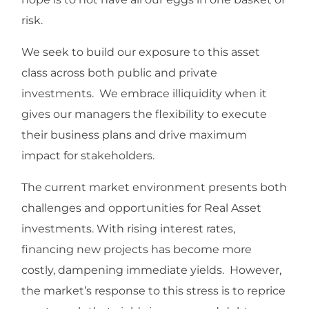
risk.
We seek to build our exposure to this asset
class across both public and private
investments. We embrace illiquidity when it
gives our managers the flexibility to execute
their business plans and drive maximum
impact for stakeholders.
The current market environment presents both
challenges and opportunities for Real Asset
investments. With rising interest rates,
financing new projects has become more
costly, dampening immediate yields. However,
the market’s response to this stress is to reprice