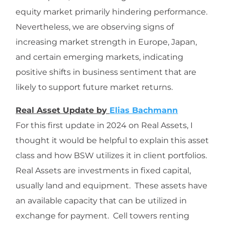
equity market primarily hindering performance.
Nevertheless, we are observing signs of
increasing market strength in Europe, Japan,
and certain emerging markets, indicating
positive shifts in business sentiment that are
likely to support future market returns.
Real Asset Update by
Elias Bachmann
For this first update in 2024 on Real Assets, I
thought it would be helpful to explain this asset
class and how BSW utilizes it in client portfolios.
Real Assets are investments in fixed capital,
usually land and equipment. These assets have
an available capacity that can be utilized in
exchange for payment. Cell towers renting