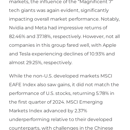
markets, the influence of the “Magnificent 7”
tech giants was again evident, significantly
impacting overall market performance. Notably,
Nvidia and Meta had impressive returns of
82.46% and 37.18%, respectively. However, not all
companies in this group fared well, with Apple
and Tesla experiencing declines of 10.93% and
almost 29.25%, respectively.
While the non-U.S. developed markets MSCI
EAFE Index also saw gains, it did not match the
performance of U.S. stocks, returning 5.78% in
the first quarter of 2024. MSCI Emerging
Markets Index advanced by 2.37%
underperforming relative to their developed
counterparts, with challenges in the Chinese