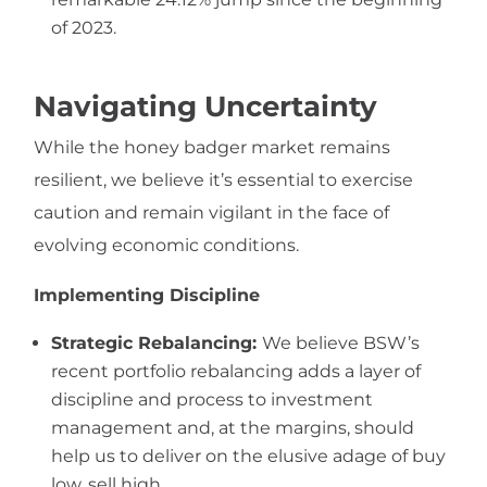
of 2023.
Navigating Uncertainty
While the honey badger market remains
resilient, we believe it’s essential to exercise
caution and remain vigilant in the face of
evolving economic conditions.
Implementing Discipline
Strategic Rebalancing:
We believe BSW’s
recent portfolio rebalancing adds a layer of
discipline and process to investment
management and, at the margins, should
help us to deliver on the elusive adage of buy
low, sell high.