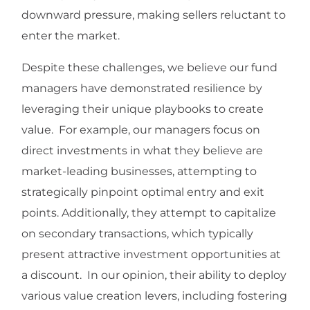
downward pressure, making sellers reluctant to
enter the market.
Despite these challenges, we believe our fund
managers have demonstrated resilience by
leveraging their unique playbooks to create
value. For example, our managers focus on
direct investments in what they believe are
market-leading businesses, attempting to
strategically pinpoint optimal entry and exit
points. Additionally, they attempt to capitalize
on secondary transactions, which typically
present attractive investment opportunities at
a discount. In our opinion, their ability to deploy
various value creation levers, including fostering