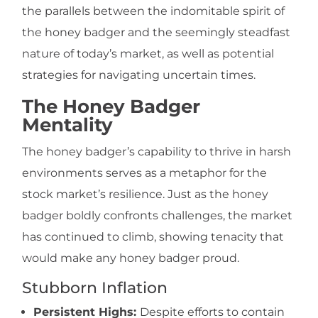
the parallels between the indomitable spirit of
the honey badger and the seemingly steadfast
nature of today’s market, as well as potential
strategies for navigating uncertain times.
The Honey Badger
Mentality
The honey badger’s capability to thrive in harsh
environments serves as a metaphor for the
stock market’s resilience. Just as the honey
badger boldly confronts challenges, the market
has continued to climb, showing tenacity that
would make any honey badger proud.
Stubborn Inflation
Persistent Highs:
Despite efforts to contain