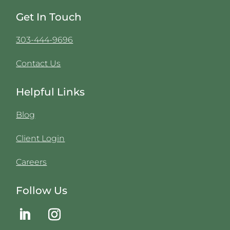
Get In Touch
303-444-9696
Contact Us
Helpful Links
Blog
Client Login
Careers
Follow Us