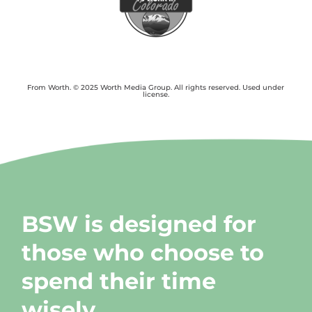
From Worth. © 2025 Worth Media Group. All rights reserved. Used under
license.
BSW is designed for
those who choose to
spend their time
wisely.