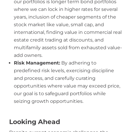
our portfolios is longer term bond portfolios
where we can lock in higher rates for several
years, inclusion of cheaper segments of the
stock market like value, small cap, and
international, finding value in commercial real
estate credit trading at discounts, and
multifamily assets sold from exhausted value-
add owners.
Risk Management:
By adhering to
predefined risk levels, exercising discipline
and process, and carefully curating
opportunities where value may exceed price,
our goal is to safeguard portfolios while
seizing growth opportunities.
Looking Ahead