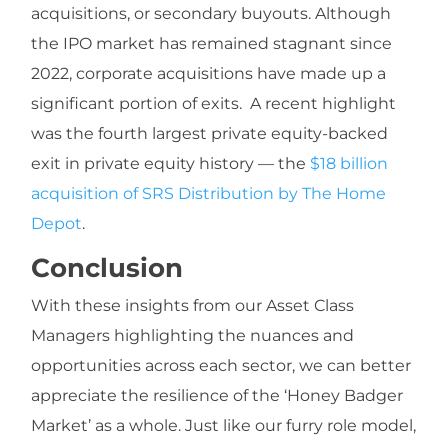
acquisitions, or secondary buyouts. Although
the IPO market has remained stagnant since
2022, corporate acquisitions have made up a
significant portion of exits. A recent highlight
was the fourth largest private equity-backed
exit in private equity history — the
$18 billion
acquisition of SRS Distribution by The Home
Depot
.
Conclusion
With these insights from our Asset Class
Managers highlighting the nuances and
opportunities across each sector, we can better
appreciate the resilience of the ‘Honey Badger
Market’ as a whole. Just like our furry role model,