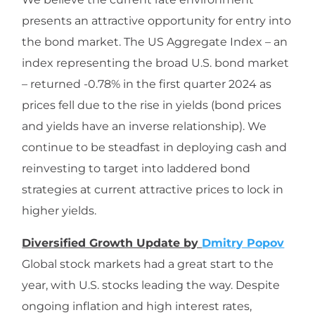
presents an attractive opportunity for entry into
the bond market. The US Aggregate Index – an
index representing the broad U.S. bond market
– returned -0.78% in the first quarter 2024 as
prices fell due to the rise in yields (bond prices
and yields have an inverse relationship). We
continue to be steadfast in deploying cash and
reinvesting to target into laddered bond
strategies at current attractive prices to lock in
higher yields.
Diversified Growth Update by
Dmitry Popov
Global stock markets had a great start to the
year, with U.S. stocks leading the way. Despite
ongoing inflation and high interest rates,