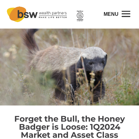
Forget the Bull, the Honey
Badger is Loose: 1Q2024
Market and Asset Class