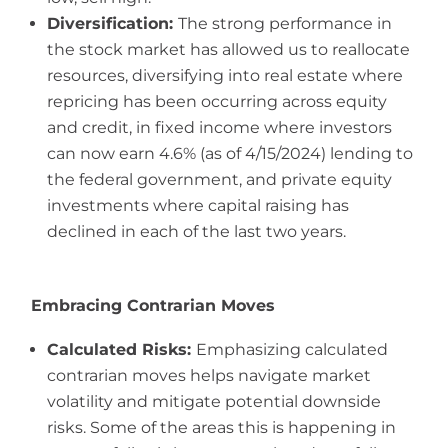
Diversification:
The strong performance in
the stock market has allowed us to reallocate
resources, diversifying into real estate where
repricing has been occurring across equity
and credit, in fixed income where investors
can now earn 4.6% (as of 4/15/2024) lending to
the federal government, and private equity
investments where capital raising has
declined in each of the last two years.
Embracing Contrarian Moves
Calculated Risks:
Emphasizing calculated
contrarian moves helps navigate market
volatility and mitigate potential downside
risks. Some of the areas this is happening in