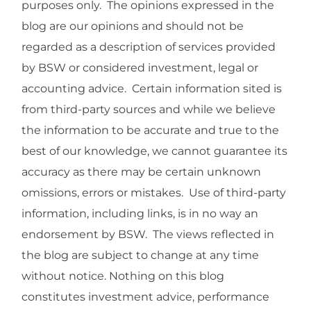
purposes only. The opinions expressed in the
blog are our opinions and should not be
regarded as a description of services provided
by BSW or considered investment, legal or
accounting advice. Certain information sited is
from third-party sources and while we believe
the information to be accurate and true to the
best of our knowledge, we cannot guarantee its
accuracy as there may be certain unknown
omissions, errors or mistakes. Use of third-party
information, including links, is in no way an
endorsement by BSW. The views reflected in
the blog are subject to change at any time
without notice. Nothing on this blog
constitutes investment advice, performance