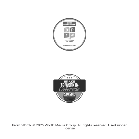
From Worth. © 2025 Worth Media Group. All rights reserved. Used under
license.