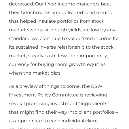
decreased. Our fixed income managers beat
their benchmarks and delivered solid results
that helped insulate portfolios from stock
market swings. Although yields are low by any
standard, we continue to value fixed income for
its sustained inverse relationship to the stock
market, steady cash flows and importantly,
currency for buying more growth equities
when the market dips.
As a preview of things to come, the BSW
Investment Policy Committee is reviewing
several promising investment “ingredients”
that might find their way into client portfolios –
as appropriate to each individual client