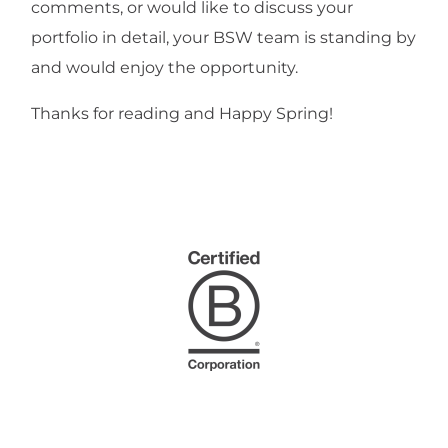
comments, or would like to discuss your
portfolio in detail, your BSW team is standing by
and would enjoy the opportunity.
Thanks for reading and Happy Spring!