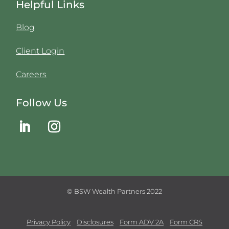
Helpful Links
Blog
Client Login
Careers
Follow Us
© BSW Wealth Partners 2022
Privacy Policy
Disclosures
Form ADV 2A
Form CRS