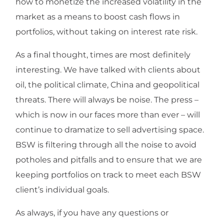
how to monetize the increased volatility in the
market as a means to boost cash flows in
portfolios, without taking on interest rate risk.
As a final thought, times are most definitely
interesting. We have talked with clients about
oil, the political climate, China and geopolitical
threats. There will always be noise. The press –
which is now in our faces more than ever – will
continue to dramatize to sell advertising space.
BSW is filtering through all the noise to avoid
potholes and pitfalls and to ensure that we are
keeping portfolios on track to meet each BSW
client’s individual goals.
As always, if you have any questions or