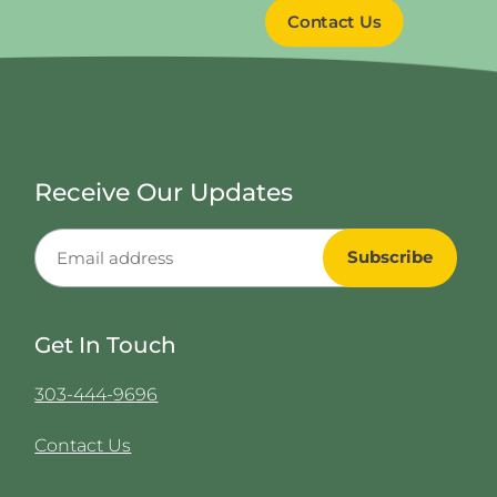
Contact Us
Receive Our Updates
Get In Touch
303-444-9696
Contact Us