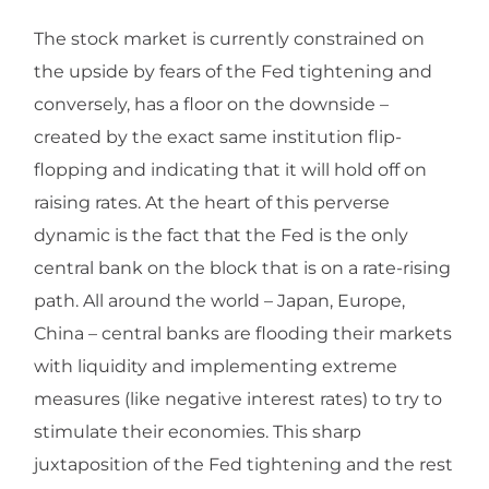
The stock market is currently constrained on
the upside by fears of the Fed tightening and
conversely, has a floor on the downside –
created by the exact same institution flip-
flopping and indicating that it will hold off on
raising rates. At the heart of this perverse
dynamic is the fact that the Fed is the only
central bank on the block that is on a rate-rising
path. All around the world – Japan, Europe,
China – central banks are flooding their markets
with liquidity and implementing extreme
measures (like negative interest rates) to try to
stimulate their economies. This sharp
juxtaposition of the Fed tightening and the rest