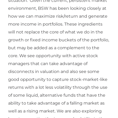
situation. Given the current, persistent market
environment, BSW has been looking closely at
how we can maximize risk/return and generate
more income in portfolios. These ingredients
will not replace the core of what we do in the
growth or fixed income buckets of the portfolio,
but may be added as a complement to the
core. We see opportunity with active stock
managers that can take advantage of
disconnects in valuation and also see some
good opportunity to capture stock-market-like
returns with a lot less volatility through the use
of some liquid, alternative funds that have the
ability to take advantage of a falling market as
well as a rising market. We are also exploring