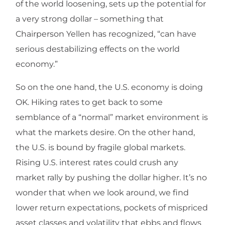
of the world loosening, sets up the potential for
a very strong dollar – something that
Chairperson Yellen has recognized, “can have
serious destabilizing effects on the world
economy.”
So on the one hand, the U.S. economy is doing
OK. Hiking rates to get back to some
semblance of a “normal” market environment is
what the markets desire. On the other hand,
the U.S. is bound by fragile global markets.
Rising U.S. interest rates could crush any
market rally by pushing the dollar higher. It’s no
wonder that when we look around, we find
lower return expectations, pockets of mispriced
asset classes and volatility that ebbs and flows