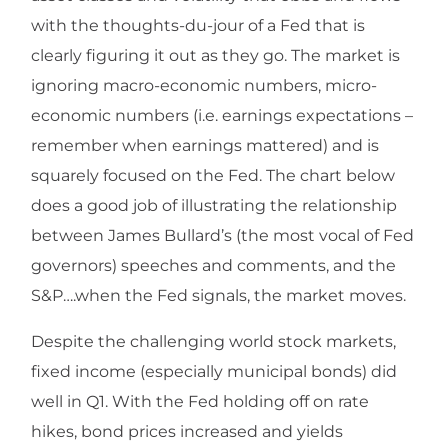
with the thoughts-du-jour of a Fed that is
clearly figuring it out as they go. The market is
ignoring macro-economic numbers, micro-
economic numbers (i.e. earnings expectations –
remember when earnings mattered) and is
squarely focused on the Fed. The chart below
does a good job of illustrating the relationship
between James Bullard’s (the most vocal of Fed
governors) speeches and comments, and the
S&P….when the Fed signals, the market moves.
Despite the challenging world stock markets,
fixed income (especially municipal bonds) did
well in Q1. With the Fed holding off on rate
hikes, bond prices increased and yields