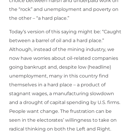
choice between harsh and underpaid work on
the “rock” and unemployment and poverty on
the other – “a hard place.”
Today’s version of this saying might be: “Caught
between a barrel of oil and a hard place.”
Although, instead of the mining industry, we
now have worries about oil-related companies
going bankrupt and, despite low (headline)
unemployment, many in this country find
themselves in a hard place – a product of
stagnant wages, a manufacturing slowdown
and a drought of capital spending by U.S. firms.
People want change. The frustration can be
seen in the electorates’ willingness to take on
radical thinking on both the Left and Right.