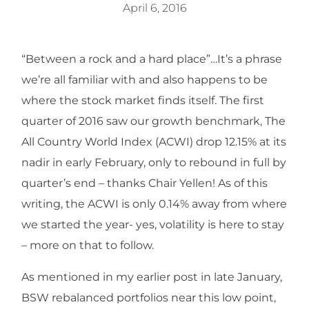
April 6, 2016
“Between a rock and a hard place”…It’s a phrase
we’re all familiar with and also happens to be
where the stock market finds itself. The first
quarter of 2016 saw our growth benchmark, The
All Country World Index (ACWI) drop 12.15% at its
nadir in early February, only to rebound in full by
quarter’s end – thanks Chair Yellen! As of this
writing, the ACWI is only 0.14% away from where
we started the year- yes, volatility is here to stay
– more on that to follow.
As mentioned in my earlier post in late January,
BSW rebalanced portfolios near this low point,