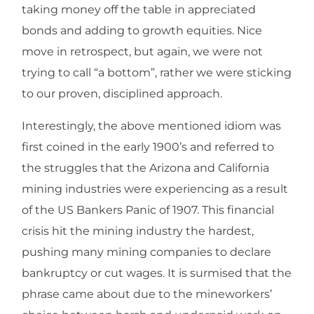
taking money off the table in appreciated
bonds and adding to growth equities. Nice
move in retrospect, but again, we were not
trying to call “a bottom”, rather we were sticking
to our proven, disciplined approach.
Interestingly, the above mentioned idiom was
first coined in the early 1900’s and referred to
the struggles that the Arizona and California
mining industries were experiencing as a result
of the US Bankers Panic of 1907. This financial
crisis hit the mining industry the hardest,
pushing many mining companies to declare
bankruptcy or cut wages. It is surmised that the
phrase came about due to the mineworkers’