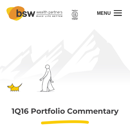
1Q16 Portfolio Commentary