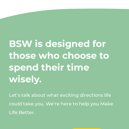
BSW is designed for
those who choose to
spend their time
wisely.
Let’s talk about what exciting directions life
could take you. We’re here to help you Make
Life Better.