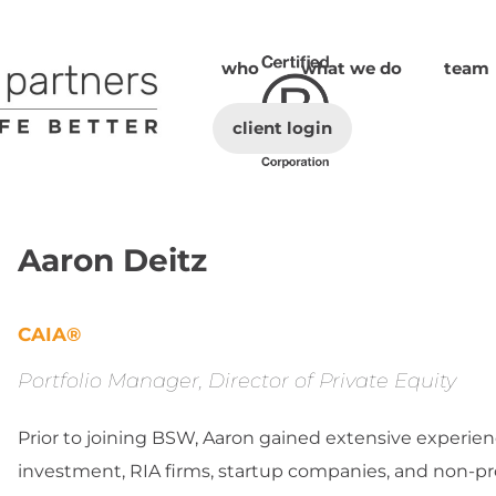
who
what we do
team
client login
Aaron Deitz
CAIA®
Portfolio Manager, Director of Private Equity
Prior to joining BSW, Aaron gained extensive experienc
investment, RIA firms, startup companies, and non-pro