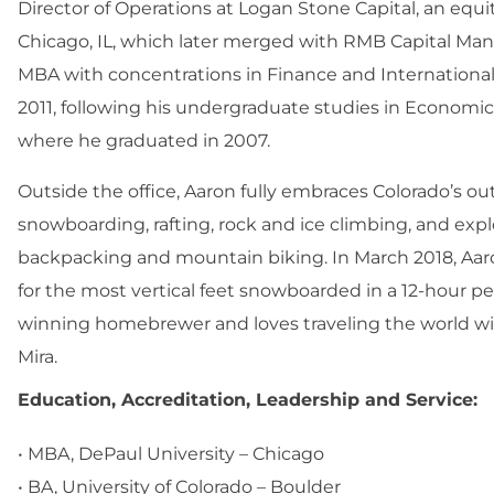
Director of Operations at Logan Stone Capital, an equ
Chicago, IL, which later merged with RMB Capital Ma
MBA with concentrations in Finance and International
2011, following his undergraduate studies in Economics
where he graduated in 2007.
Outside the office, Aaron fully embraces Colorado’s out
snowboarding, rafting, rock and ice climbing, and ex
backpacking and mountain biking. In March 2018, Aaro
for the most vertical feet snowboarded in a 12-hour per
winning homebrewer and loves traveling the world with
Mira.
Education, Accreditation, Leadership and Service:
• MBA, DePaul University – Chicago
• BA, University of Colorado – Boulder