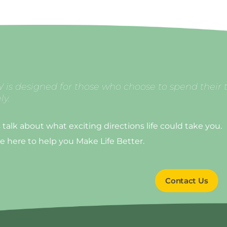
 is designed for those who choose to spend their 
ly.
s talk about what exciting directions life could take you.
e here to help you Make Life Better.
Contact Us