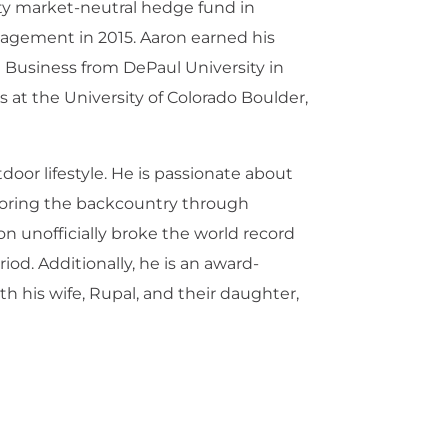
ity market-neutral hedge fund in
nagement in 2015. Aaron earned his
 Business from DePaul University in
 at the University of Colorado Boulder,
door lifestyle. He is passionate about
ploring the backcountry through
n unofficially broke the world record
iod. Additionally, he is an award-
 his wife, Rupal, and their daughter,