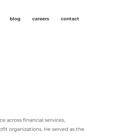
blog
careers
contact
e across financial services,
fit organizations. He served as the