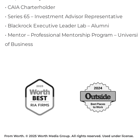
• CAIA Charterholder
• Series 65 – Investment Advisor Representative
• Blackrock Executive Leader Lab – Alumni
• Mentor – Professional Mentorship Program – Universi
of Business
From Worth. © 2025 Worth Media Group. All rights reserved. Used under license.