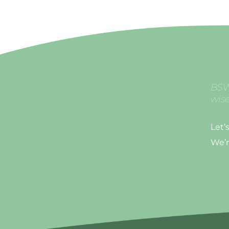
BSW
wise
Let’
We’r