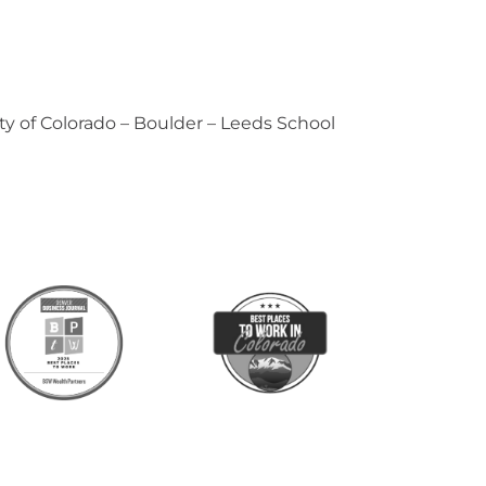
ty of Colorado – Boulder – Leeds School