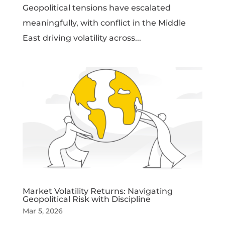
Geopolitical tensions have escalated
meaningfully, with conflict in the Middle
East driving volatility across...
Market Volatility Returns: Navigating
Geopolitical Risk with Discipline
Mar 5, 2026