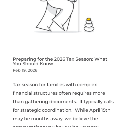
Preparing for the 2026 Tax Season: What
You Should Know
Feb 19, 2026
Tax season for families with complex
financial structures often requires more
than gathering documents. It typically calls
for strategic coordination. While April 15th
may be months away, we believe the