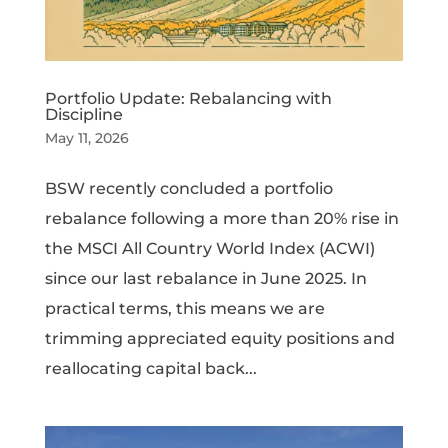
Portfolio Update: Rebalancing with
Discipline
May 11, 2026
BSW recently concluded a portfolio
rebalance following a more than 20% rise in
the MSCI All Country World Index (ACWI)
since our last rebalance in June 2025. In
practical terms, this means we are
trimming appreciated equity positions and
reallocating capital back...