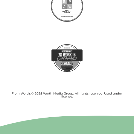
From Worth. © 2025 Worth Media Group. All rights reserved. Used under
license.