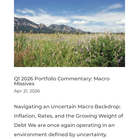
Q1 2026 Portfolio Commentary: Macro
Missives
Apr 21, 2026
Navigating an Uncertain Macro Backdrop:
Inflation, Rates, and the Growing Weight of
Debt We are once again operating in an
environment defined by uncertainty.