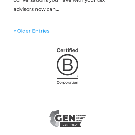
conversations you have with your tax
advisors now can...
« Older Entries