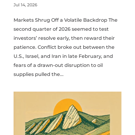
Jul 14, 2026
Markets Shrug Off a Volatile Backdrop The
second quarter of 2026 seemed to test
investors’ resolve early, then reward their
patience. Conflict broke out between the
U.S., Israel, and Iran in late February, and
fears of a drawn-out disruption to oil
supplies pulled the...