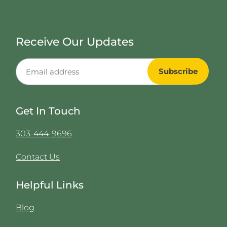
Receive Our Updates
Get In Touch
303-444-9696
Contact Us
Helpful Links
Blog