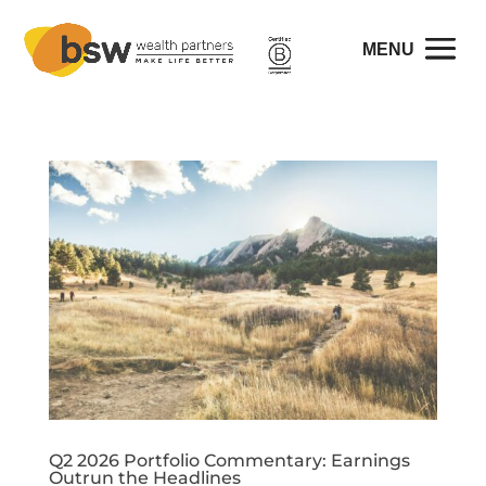
Q2 2026 Portfolio Commentary: Earnings
Outrun the Headlines