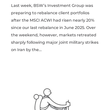
Last week, BSW’s Investment Group was
preparing to rebalance client portfolios
after the MSCI ACWI had risen nearly 20%
since our last rebalance in June 2025. Over
the weekend, however, markets retreated
sharply following major joint military strikes
on Iran by the...