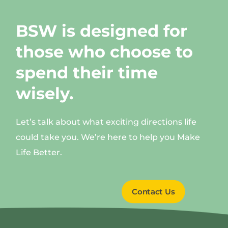
BSW is designed for
those who choose to
spend their time
wisely.
Let’s talk about what exciting directions life
could take you. We’re here to help you Make
Life Better.
Contact Us