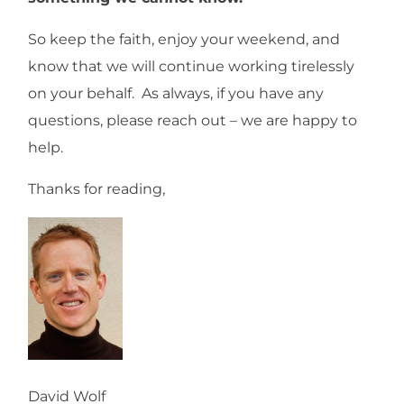
So keep the faith, enjoy your weekend, and
know that we will continue working tirelessly
on your behalf. As always, if you have any
questions, please reach out – we are happy to
help.
Thanks for reading,
David Wolf