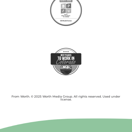
From Worth. © 2025 Worth Media Group. All rights reserved. Used under
license.