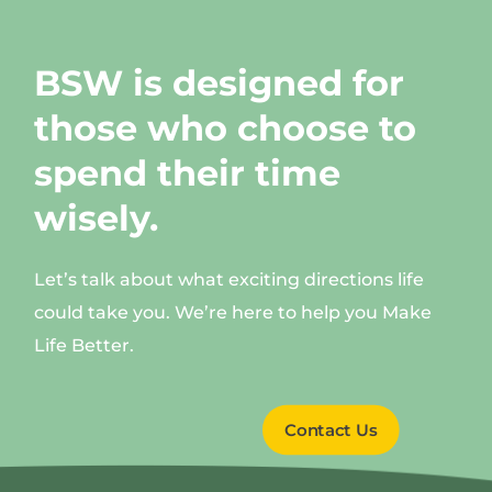
BSW is designed for
those who choose to
spend their time
wisely.
Let’s talk about what exciting directions life
could take you. We’re here to help you Make
Life Better.
Contact Us