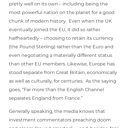
pretty well on its own – including being the
most powerful nation on the planet for a good
chunk of modern history. Even when the UK
eventually joined the EU, it did so rather
halfheartedly – choosing to retain its currency
(the Pound Sterling) rather than the Euro and
even negotiating a materially different status
than other EU members. Likewise, Europe has
stood separate from Great Britain, economically
as well as culturally, for centuries. As the saying
goes, “Far more than the English Channel
separates England from France.”
Generally speaking, the media knows that
investment commentators preaching doom