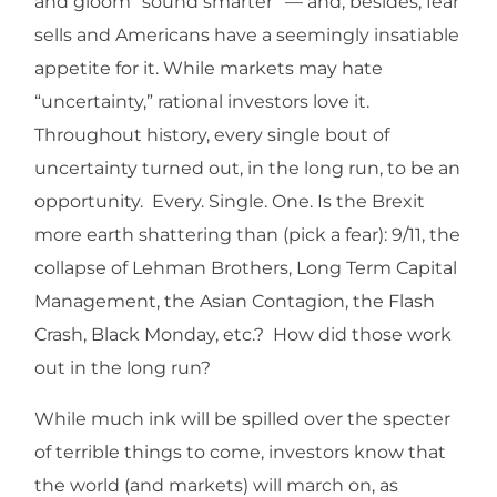
and gloom “sound smarter” — and, besides, fear
sells and Americans have a seemingly insatiable
appetite for it. While markets may hate
“uncertainty,” rational investors love it.
Throughout history, every single bout of
uncertainty turned out, in the long run, to be an
opportunity. Every. Single. One. Is the Brexit
more earth shattering than (pick a fear): 9/11, the
collapse of Lehman Brothers, Long Term Capital
Management, the Asian Contagion, the Flash
Crash, Black Monday, etc.? How did those work
out in the long run?
While much ink will be spilled over the specter
of terrible things to come, investors know that
the world (and markets) will march on, as