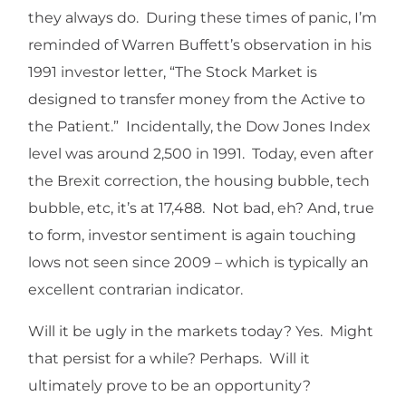
they always do. During these times of panic, I’m
reminded of Warren Buffett’s observation in his
1991 investor letter, “The Stock Market is
designed to transfer money from the Active to
the Patient.” Incidentally, the Dow Jones Index
level was around 2,500 in 1991. Today, even after
the Brexit correction, the housing bubble, tech
bubble, etc, it’s at 17,488. Not bad, eh? And, true
to form, investor sentiment is again touching
lows not seen since 2009 – which is typically an
excellent contrarian indicator.
Will it be ugly in the markets today? Yes. Might
that persist for a while? Perhaps. Will it
ultimately prove to be an opportunity?