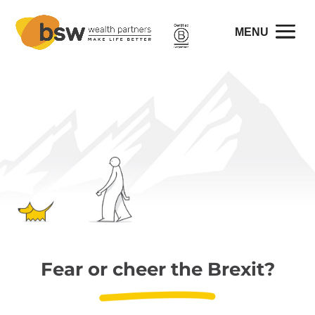
Fear or cheer the Brexit?