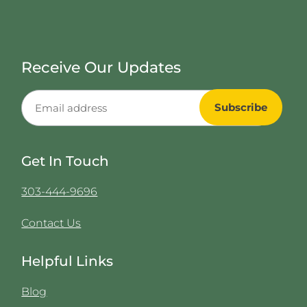
Receive Our Updates
Get In Touch
303-444-9696
Contact Us
Helpful Links
Blog