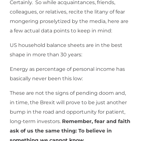
Certainly. So while acquaintances, friends,
colleagues, or relatives, recite the litany of fear
mongering proselytized by the media, here are
a few actual data points to keep in mind:
US household balance sheets are in the best
shape in more than 30 years:
Energy as percentage of personal income has
basically never been this low:
These are not the signs of pending doom and,
in time, the Brexit will prove to be just another
bump in the road and opportunity for patient,
long-term investors.
Remember, fear and faith
ask of us the same thing: To believe in
something we cannot know.