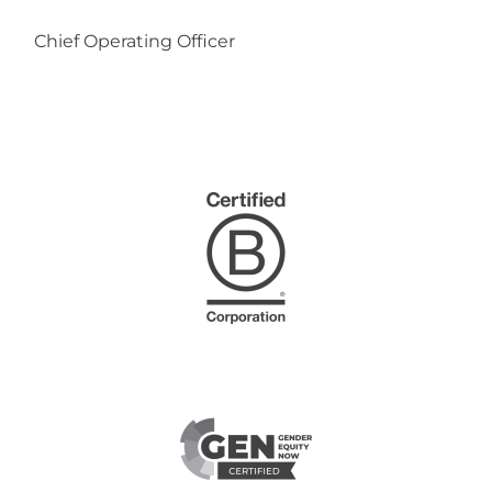
Chief Operating Officer