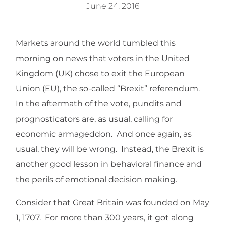
June 24, 2016
Markets around the world tumbled this
morning on news that voters in the United
Kingdom (UK) chose to exit the European
Union (EU), the so-called “Brexit” referendum.
In the aftermath of the vote, pundits and
prognosticators are, as usual, calling for
economic armageddon. And once again, as
usual, they will be wrong. Instead, the Brexit is
another good lesson in behavioral finance and
the perils of emotional decision making.
Consider that Great Britain was founded on May
1, 1707. For more than 300 years, it got along